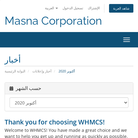
العربية
تسجيل الدخول
الإشتراك
شاهد العربة
Masna Corporation
تبديل
التنقل
أخبار
البوابة الرئيسية
أخبار وإعلانات
أكتوبر 2020
حسب الشهر
Thank you for choosing WHMCS!
Welcome to WHMCS! You have made a great choice and we
want to help you get up and running as quickly as possible.