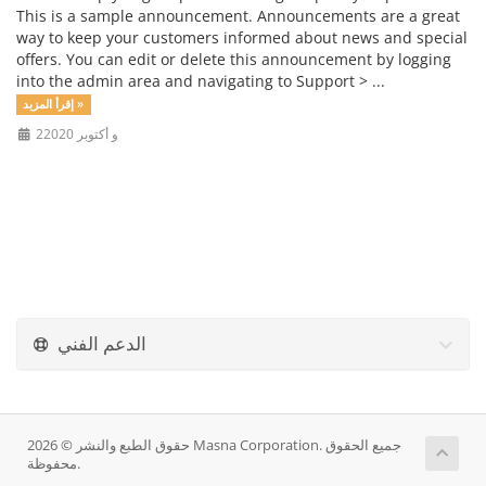
This is a sample announcement. Announcements are a great
way to keep your customers informed about news and special
offers. You can edit or delete this announcement by logging
into the admin area and navigating to Support > ...
إقرأ المزيد »
2و أكتوبر 2020
الدعم الفني
حقوق الطبع والنشر © 2026 Masna Corporation. جميع الحقوق
محفوظة.