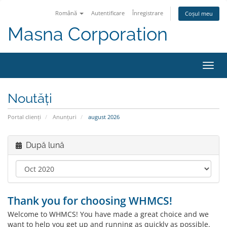
Română
Autentificare
Înregistrare
Coșul meu
Masna Corporation
Navi
Toggl
Noutăți
Portal clienți
Anunțuri
august 2026
După lună
Thank you for choosing WHMCS!
Welcome to WHMCS! You have made a great choice and we
want to help you get up and running as quickly as possible.