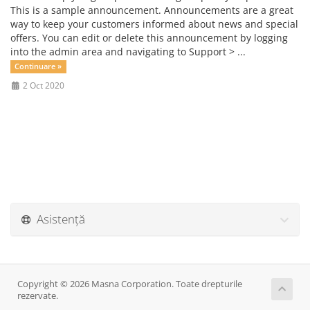
This is a sample announcement. Announcements are a great
way to keep your customers informed about news and special
offers. You can edit or delete this announcement by logging
into the admin area and navigating to Support > ...
Continuare »
2 Oct 2020
Asistență
Copyright © 2026 Masna Corporation. Toate drepturile
rezervate.