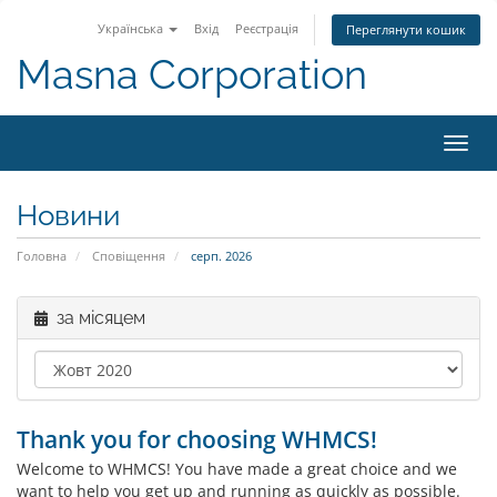
Українська
Вхід
Реєстрація
Переглянути кошик
Masna Corporation
Пере
наві
Новини
Головна
Сповіщення
серп. 2026
за місяцем
Thank you for choosing WHMCS!
Welcome to WHMCS! You have made a great choice and we
want to help you get up and running as quickly as possible.