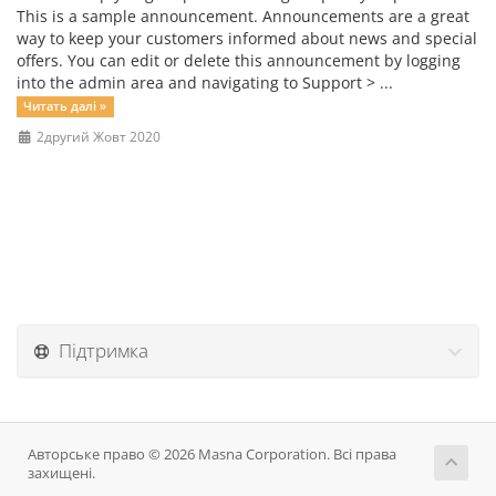
This is a sample announcement. Announcements are a great
way to keep your customers informed about news and special
offers. You can edit or delete this announcement by logging
into the admin area and navigating to Support > ...
Читать далі »
2другий Жовт 2020
Підтримка
Авторське право © 2026 Masna Corporation. Всі права
захищені.