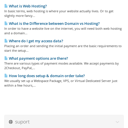
What is Web Hosting?
In basic terms, web hosting is where your website actually lives. Or to get
slightly more fancy...
What is the Difference between Domain vs Hosting?
In order to have a website live on the internet, you will need both web hosting
and a domain...
Where do I get my access data?
Placing an order and sending the initial payment are the basic requirements to
start the setup...
What payment options are there?
There are various types of payment modes available. We accept payments by
2Checkout, PayPal,...
How long does setup & domain order take?
We usually set up a Webspace Package, VPS, or Virtual Dedicated Server just
within a few hours,...
suport