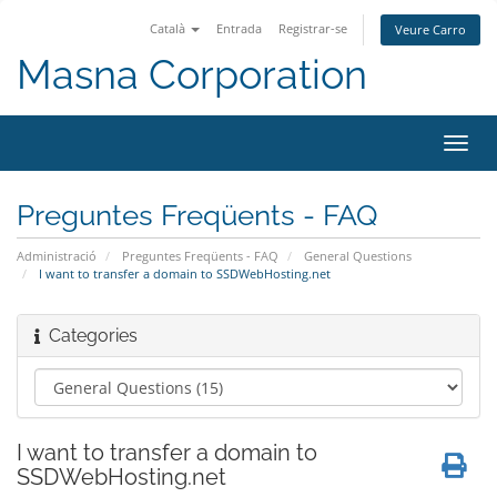
Català
Entrada
Registrar-se
Veure Carro
Masna Corporation
Canv
la
nave
Preguntes Freqüents - FAQ
Administració
Preguntes Freqüents - FAQ
General Questions
I want to transfer a domain to SSDWebHosting.net
Categories
I want to transfer a domain to
SSDWebHosting.net