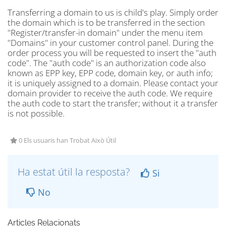
Transferring a domain to us is child's play. Simply order
the domain which is to be transferred in the section
"Register/transfer-in domain" under the menu item
"Domains" in your customer control panel. During the
order process you will be requested to insert the "auth
code". The "auth code" is an authorization code also
known as EPP key, EPP code, domain key, or auth info;
it is uniquely assigned to a domain. Please contact your
domain provider to receive the auth code. We require
the auth code to start the transfer; without it a transfer
is not possible.
0 Els usuaris han Trobat Això Útil
Ha estat útil la resposta?
Si
No
Articles Relacionats