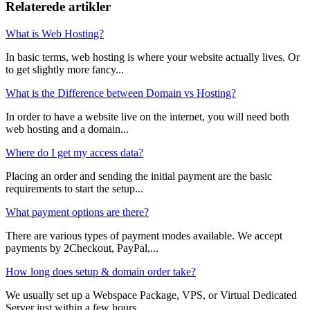
Relaterede artikler
What is Web Hosting?
In basic terms, web hosting is where your website actually lives. Or
to get slightly more fancy...
What is the Difference between Domain vs Hosting?
In order to have a website live on the internet, you will need both
web hosting and a domain...
Where do I get my access data?
Placing an order and sending the initial payment are the basic
requirements to start the setup...
What payment options are there?
There are various types of payment modes available. We accept
payments by 2Checkout, PayPal,...
How long does setup & domain order take?
We usually set up a Webspace Package, VPS, or Virtual Dedicated
Server just within a few hours,...