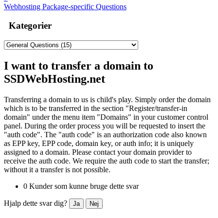
Webhosting Package-specific Questions
Kategorier
I want to transfer a domain to
SSDWebHosting.net
Transferring a domain to us is child's play. Simply order the domain
which is to be transferred in the section "Register/transfer-in
domain" under the menu item "Domains" in your customer control
panel. During the order process you will be requested to insert the
"auth code". The "auth code" is an authorization code also known
as EPP key, EPP code, domain key, or auth info; it is uniquely
assigned to a domain. Please contact your domain provider to
receive the auth code. We require the auth code to start the transfer;
without it a transfer is not possible.
0 Kunder som kunne bruge dette svar
Hjalp dette svar dig?
Ja
Nej