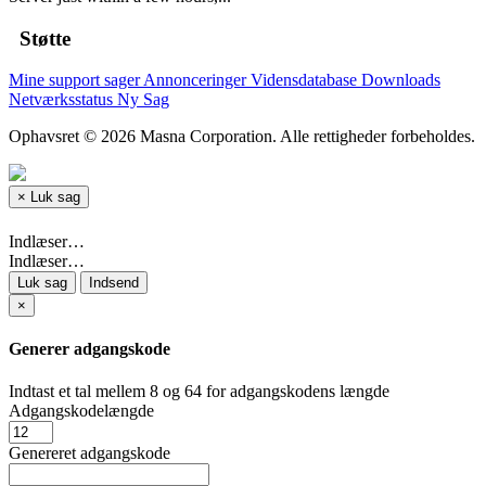
Støtte
Mine support sager
Annonceringer
Vidensdatabase
Downloads
Netværksstatus
Ny Sag
Ophavsret © 2026 Masna Corporation. Alle rettigheder forbeholdes.
×
Luk sag
Indlæser…
Indlæser…
Luk sag
Indsend
×
Generer adgangskode
Indtast et tal mellem 8 og 64 for adgangskodens længde
Adgangskodelængde
Genereret adgangskode