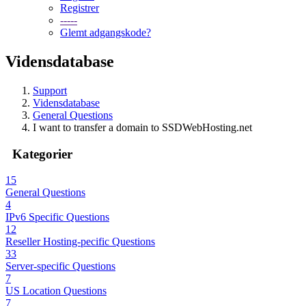
Registrer
-----
Glemt adgangskode?
Vidensdatabase
Support
Vidensdatabase
General Questions
I want to transfer a domain to SSDWebHosting.net
Kategorier
15
General Questions
4
IPv6 Specific Questions
12
Reseller Hosting-pecific Questions
33
Server-specific Questions
7
US Location Questions
7