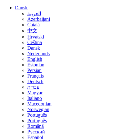
Dansk
العربية
Azerbaijani
Català
中文
Hrvatski
Čeština
Dansk
Nederlands
English
Estonian
Persian
Français
Deutsch
עברית
Magyar
Italiano
Macedonian
Norwegian
Português
Português
Română
Русский
Español