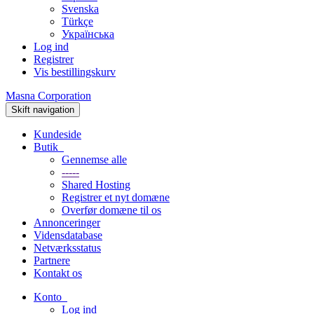
Svenska
Türkçe
Українська
Log ind
Registrer
Vis bestillingskurv
Masna Corporation
Skift navigation
Kundeside
Butik
Gennemse alle
-----
Shared Hosting
Registrer et nyt domæne
Overfør domæne til os
Annonceringer
Vidensdatabase
Netværksstatus
Partnere
Kontakt os
Konto
Log ind