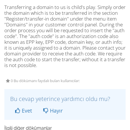
Transferring a domain to us is child's play. Simply order
the domain which is to be transferred in the section
"Register/transfer-in domain" under the menu item
"Domains" in your customer control panel. During the
order process you will be requested to insert the "auth
code". The "auth code" is an authorization code also
known as EPP key, EPP code, domain key, or auth info;
it is uniquely assigned to a domain. Please contact your
domain provider to receive the auth code. We require
the auth code to start the transfer; without it a transfer
is not possible.
0 Bu dökümanı faydalı bulan kullanıcılar:
Bu cevap yeterince yardımcı oldu mu?
Evet
Hayır
İlgili diğer dökümanlar