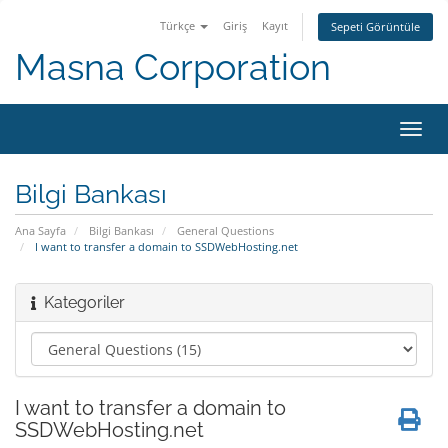
Türkçe
Giriş
Kayıt
Sepeti Görüntüle
Masna Corporation
Gezi
değiş
Bilgi Bankası
Ana Sayfa
Bilgi Bankası
General Questions
I want to transfer a domain to SSDWebHosting.net
Kategoriler
I want to transfer a domain to
SSDWebHosting.net