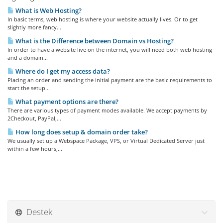
What is Web Hosting?
In basic terms, web hosting is where your website actually lives. Or to get
slightly more fancy...
What is the Difference between Domain vs Hosting?
In order to have a website live on the internet, you will need both web hosting
and a domain...
Where do I get my access data?
Placing an order and sending the initial payment are the basic requirements to
start the setup...
What payment options are there?
There are various types of payment modes available. We accept payments by
2Checkout, PayPal,...
How long does setup & domain order take?
We usually set up a Webspace Package, VPS, or Virtual Dedicated Server just
within a few hours,...
Destek