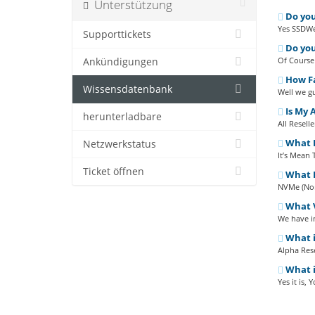
Unterstützung
Do you
Yes SSDWeb
Supporttickets
Do you
Of Course
Ankündigungen
How Fa
Wissensdatenbank
Well we gu
Is My 
herunterladbare
All Resell
What D
Netzwerkstatus
It’s Mean 
Ticket öffnen
What D
NVMe (Non-
What V
We have in
What i
Alpha Rese
What is
Yes it is,