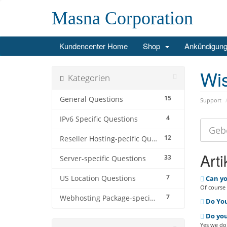
Masna Corporation
Kundencenter Home
Shop
Ankündigun
Wi
Kategorien
15
General Questions
Support
4
IPv6 Specific Questions
12
Reseller Hosting-pecific Questions
Arti
33
Server-specific Questions
7
US Location Questions
Can yo
Of course 
7
Webhosting Package-specific Questions
Do You
Do you
Yes we do!