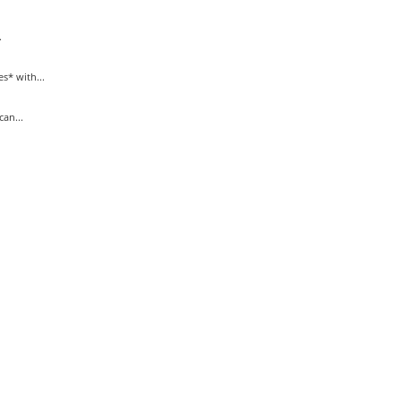
.
* with...
an...