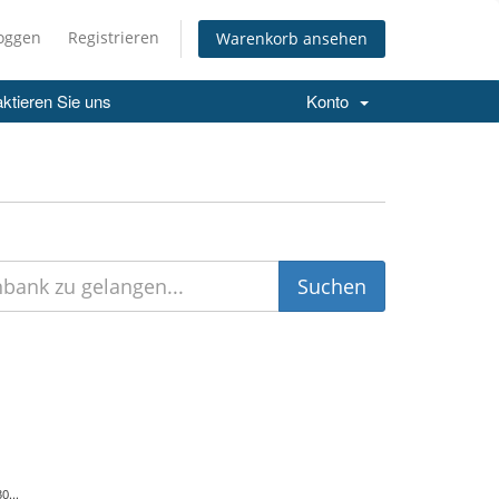
loggen
Registrieren
Warenkorb ansehen
ktieren Sie uns
Konto
0...