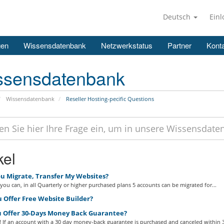
Deutsch
Ein
gen
Wissensdatenbank
Netzwerkstatus
Partner
Konta
ssensdatenbank
Wissensdatenbank
Reseller Hosting-pecific Questions
kel
u Migrate, Transfer My Websites?
you can, in all Quarterly or higher purchased plans 5 accounts can be migrated for...
 Offer Free Website Builder?
 Offer 30-Days Money Back Guarantee?
 If an account with a 30 day money-back guarantee is purchased and canceled within 3