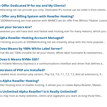
 Offer Dedicated IP for me and My Clients?
Hosting.net can provide you only. Dedicated IPs normal can be order it from clients..
 Offer any Billing System with Reseller Hosting?
 SSDWebHosting are now partner with WHMCS we do offer Free Whmcs *Starter Licenses
st your Servers Are?
arantee you will have best and fastest web hosting ever for many reasons, which you c
Alpha Reseller Hosting Account Managed?
er Hosting accounts at SSDWebHosting.net are instantly setup with the most popular...
oes Means by 100% White Label Server?
That We are 100% invisible for all your clients. White label hostname & nameservers...
oes it Means NVMe SSD?
Volatile Memory Express) is a communications interface and driver that defines a...
ersions of PHP are Installed?
stalled most common php version, Php 5.6, 7.0, 7.1, 7.2, 7.3, And all extensions, if...
s Alpha Reseller Hosting?
ller Hosting kind of reseller hosting. It allows you to create Alpha Reseller, Master...
 Unlimited Alpha Reseller? Is it Really Unlimited?
 You may host as many websites, clients and Gigabytes you want as long those files...