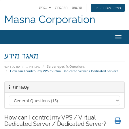
עברית
התחברות
הרשמה
צפייה בעגלת הקניות
Masna Corporation
הפעל
ניווט
מאגר מידע
פורטל ראשי
מאגר מידע
Server-specific Questions
How can I control my VPS / Virtual Dedicated Server / Dedicated Server?
קטגוריות
How can I control my VPS / Virtual
Dedicated Server / Dedicated Server?