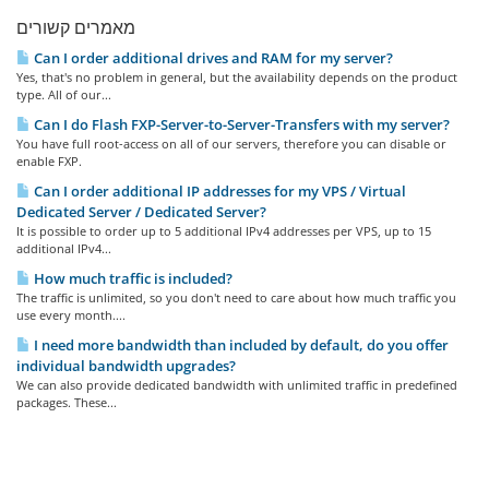
מאמרים קשורים
Can I order additional drives and RAM for my server?
Yes, that's no problem in general, but the availability depends on the product
type. All of our...
Can I do Flash FXP-Server-to-Server-Transfers with my server?
You have full root-access on all of our servers, therefore you can disable or
enable FXP.
Can I order additional IP addresses for my VPS / Virtual
Dedicated Server / Dedicated Server?
It is possible to order up to 5 additional IPv4 addresses per VPS, up to 15
additional IPv4...
How much traffic is included?
The traffic is unlimited, so you don't need to care about how much traffic you
use every month....
I need more bandwidth than included by default, do you offer
individual bandwidth upgrades?
We can also provide dedicated bandwidth with unlimited traffic in predefined
packages. These...