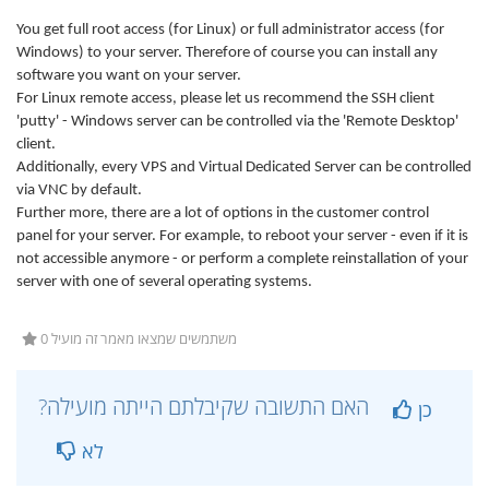
You get full root access (for Linux) or full administrator access (for
Windows) to your server. Therefore of course you can install any
software you want on your server.
For Linux remote access, please let us recommend the SSH client
'putty' - Windows server can be controlled via the 'Remote Desktop'
client.
Additionally, every VPS and Virtual Dedicated Server can be controlled
via VNC by default.
Further more, there are a lot of options in the customer control
panel for your server. For example, to reboot your server - even if it is
not accessible anymore - or perform a complete reinstallation of your
server with one of several operating systems.
0 משתמשים שמצאו מאמר זה מועיל
?האם התשובה שקיבלתם הייתה מועילה
כן
לא