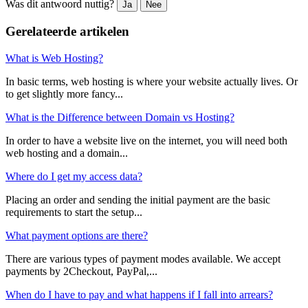
Was dit antwoord nuttig?
Ja
Nee
Gerelateerde artikelen
What is Web Hosting?
In basic terms, web hosting is where your website actually lives. Or
to get slightly more fancy...
What is the Difference between Domain vs Hosting?
In order to have a website live on the internet, you will need both
web hosting and a domain...
Where do I get my access data?
Placing an order and sending the initial payment are the basic
requirements to start the setup...
What payment options are there?
There are various types of payment modes available. We accept
payments by 2Checkout, PayPal,...
When do I have to pay and what happens if I fall into arrears?