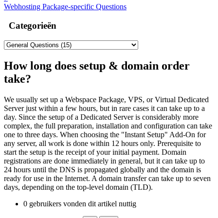
Webhosting Package-specific Questions
Categorieën
How long does setup & domain order
take?
We usually set up a Webspace Package, VPS, or Virtual Dedicated
Server just within a few hours, but in rare cases it can take up to a
day. Since the setup of a Dedicated Server is considerably more
complex, the full preparation, installation and configuration can take
one to three days. When choosing the "Instant Setup" Add-On for
any server, all work is done within 12 hours only. Prerequisite to
start the setup is the receipt of your initial payment. Domain
registrations are done immediately in general, but it can take up to
24 hours until the DNS is propagated globally and the domain is
ready for use in the Internet. A domain transfer can take up to seven
days, depending on the top-level domain (TLD).
0 gebruikers vonden dit artikel nuttig