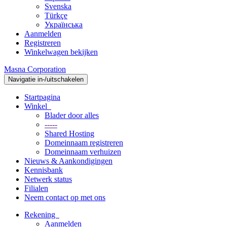
Svenska
Türkçe
Українська
Aanmelden
Registreren
Winkelwagen bekijken
Masna Corporation
Navigatie in-/uitschakelen
Startpagina
Winkel
Blader door alles
-----
Shared Hosting
Domeinnaam registreren
Domeinnaam verhuizen
Nieuws & Aankondigingen
Kennisbank
Netwerk status
Filialen
Neem contact op met ons
Rekening
Aanmelden