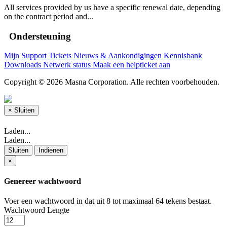
All services provided by us have a specific renewal date, depending
on the contract period and...
Ondersteuning
Mijn Support Tickets
Nieuws & Aankondigingen
Kennisbank
Downloads
Netwerk status
Maak een helpticket aan
Copyright © 2026 Masna Corporation. Alle rechten voorbehouden.
×
Sluiten
Laden...
Laden...
Sluiten
Indienen
×
Genereer wachtwoord
Voer een wachtwoord in dat uit 8 tot maximaal 64 tekens bestaat.
Wachtwoord Lengte