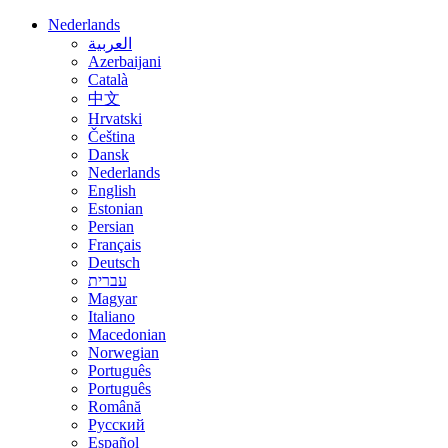
Nederlands
العربية
Azerbaijani
Català
中文
Hrvatski
Čeština
Dansk
Nederlands
English
Estonian
Persian
Français
Deutsch
עברית
Magyar
Italiano
Macedonian
Norwegian
Português
Português
Română
Русский
Español