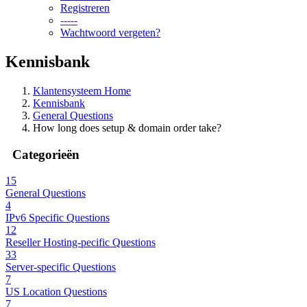
Registreren
-----
Wachtwoord vergeten?
Kennisbank
Klantensysteem Home
Kennisbank
General Questions
How long does setup & domain order take?
Categorieën
15
General Questions
4
IPv6 Specific Questions
12
Reseller Hosting-pecific Questions
33
Server-specific Questions
7
US Location Questions
7