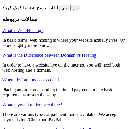
آیا این پاسخ به شما کمک کرد؟
بلی
خیر
مقالات مربوطه
What is Web Hosting?
In basic terms, web hosting is where your website actually lives. Or
to get slightly more fancy...
What is the Difference between Domain vs Hosting?
In order to have a website live on the internet, you will need both
web hosting and a domain...
Where do I get my access data?
Placing an order and sending the initial payment are the basic
requirements to start the setup...
What payment options are there?
There are various types of payment modes available. We accept
payments by 2Checkout, PayPal,...