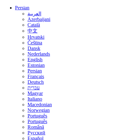
Persian
العربية
Azerbaijani
Català
中文
Hrvatski
Čeština
Dansk
Nederlands
English
Estonian
Persian
Français
Deutsch
עברית
Magyar
Italiano
Macedonian
Norwegian
Português
Português
Română
Русский
Español