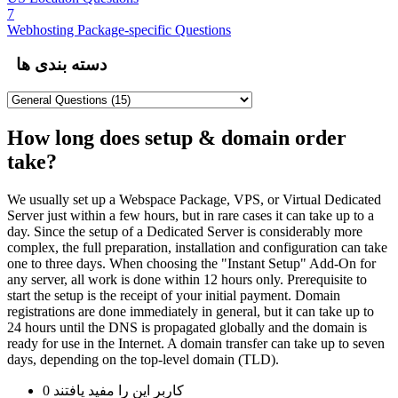
7
Webhosting Package-specific Questions
دسته بندی ها
How long does setup & domain order
take?
We usually set up a Webspace Package, VPS, or Virtual Dedicated
Server just within a few hours, but in rare cases it can take up to a
day. Since the setup of a Dedicated Server is considerably more
complex, the full preparation, installation and configuration can take
one to three days. When choosing the "Instant Setup" Add-On for
any server, all work is done within 12 hours only. Prerequisite to
start the setup is the receipt of your initial payment. Domain
registrations are done immediately in general, but it can take up to
24 hours until the DNS is propagated globally and the domain is
ready for use in the Internet. A domain transfer can take up to seven
days, depending on the top-level domain (TLD).
0 کاربر این را مفید یافتند