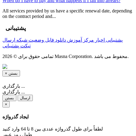
When do I have to pay and what happens if I fall into arrears?
All services provided by us have a specific renewal date, depending
on the contract period and...
پشتیبانی
ارسال
وضعیت شبکه
دانلود فایل
مرکز آموزش
اخبار
پشتیبانی
تیکت پشتیبانی
تمامی حقوق برای © 2026 Masna Corporation. محفوط می باشد.
×
بستن
بارگذاری ...
بارگذاری ...
بستن
ارسال
×
ایجاد گذرواژه
لطفاً برای طول گذرواژه عددی بین 8 تا 64 وارد کنید
طول رمز عبور