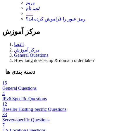
ورود
ثبت نام
-----
رمز عبور را فراموش کرده اید؟
مرکز آموزش
اعضا
مرکز آموزش
General Questions
How long does setup & domain order take?
دسته بندی ها
15
General Questions
4
IPv6 Specific Questions
12
Reseller Hosting-pecific Questions
33
Server-specific Questions
7
US Location Questions