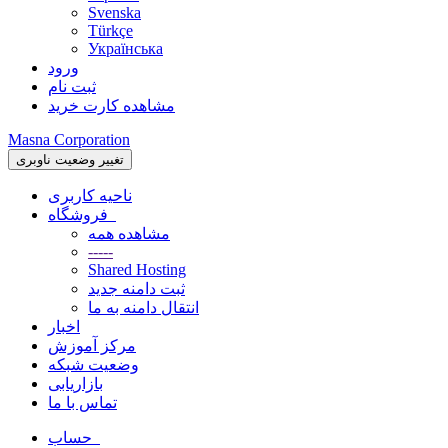
Svenska
Türkçe
Українська
ورود
ثبت نام
مشاهده کارت خرید
Masna Corporation
تغییر وضعیت ناوبری
ناحیه کاربری
فروشگاه
مشاهده همه
-----
Shared Hosting
ثبت دامنه جدید
انتقال دامنه به ما
اخبار
مرکز آموزش
وضعیت شبکه
بازاریابی
تماس با ما
حساب