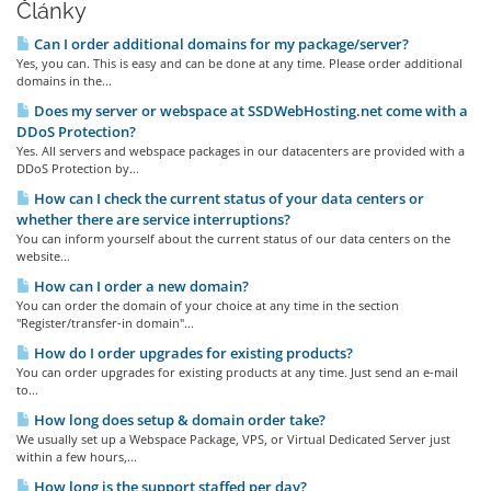
Články
Can I order additional domains for my package/server?
Yes, you can. This is easy and can be done at any time. Please order additional
domains in the...
Does my server or webspace at SSDWebHosting.net come with a
DDoS Protection?
Yes. All servers and webspace packages in our datacenters are provided with a
DDoS Protection by...
How can I check the current status of your data centers or
whether there are service interruptions?
You can inform yourself about the current status of our data centers on the
website...
How can I order a new domain?
You can order the domain of your choice at any time in the section
"Register/transfer-in domain"...
How do I order upgrades for existing products?
You can order upgrades for existing products at any time. Just send an e-mail
to...
How long does setup & domain order take?
We usually set up a Webspace Package, VPS, or Virtual Dedicated Server just
within a few hours,...
How long is the support staffed per day?