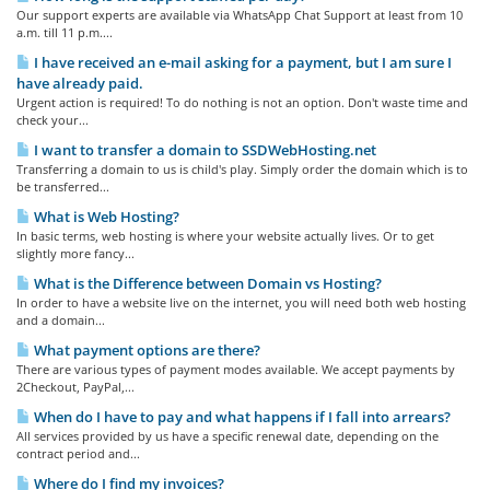
Our support experts are available via WhatsApp Chat Support at least from 10
a.m. till 11 p.m....
I have received an e-mail asking for a payment, but I am sure I
have already paid.
Urgent action is required! To do nothing is not an option. Don't waste time and
check your...
I want to transfer a domain to SSDWebHosting.net
Transferring a domain to us is child's play. Simply order the domain which is to
be transferred...
What is Web Hosting?
In basic terms, web hosting is where your website actually lives. Or to get
slightly more fancy...
What is the Difference between Domain vs Hosting?
In order to have a website live on the internet, you will need both web hosting
and a domain...
What payment options are there?
There are various types of payment modes available. We accept payments by
2Checkout, PayPal,...
When do I have to pay and what happens if I fall into arrears?
All services provided by us have a specific renewal date, depending on the
contract period and...
Where do I find my invoices?