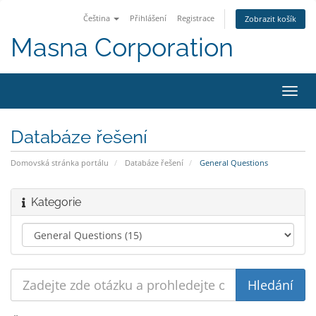
Čeština
Přihlášení
Registrace
Zobrazit košík
Masna Corporation
Přep
navig
Databáze řešení
Domovská stránka portálu
Databáze řešení
General Questions
Kategorie