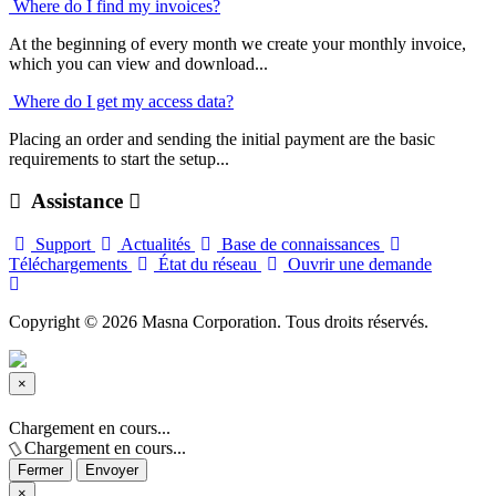
Where do I find my invoices?
At the beginning of every month we create your monthly invoice,
which you can view and download...
Where do I get my access data?
Placing an order and sending the initial payment are the basic
requirements to start the setup...
Assistance
Support
Actualités
Base de connaissances
Téléchargements
État du réseau
Ouvrir une demande
Copyright © 2026 Masna Corporation. Tous droits réservés.
×
Fermer
Chargement en cours...
Chargement en cours...
Fermer
Envoyer
×