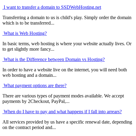
I want to transfer a domain to SSDWebHosting.net
Transferring a domain to us is child's play. Simply order the domain
which is to be transferred...
What is Web Hosting?
In basic terms, web hosting is where your website actually lives. Or
to get slightly more fancy...
What is the Difference between Domain vs Hosting?
In order to have a website live on the internet, you will need both
web hosting and a domain...
What payment options are there?
There are various types of payment modes available. We accept
payments by 2Checkout, PayPal,...
When do I have to pay and what happens if I fall into arrears?
All services provided by us have a specific renewal date, depending
on the contract period and...