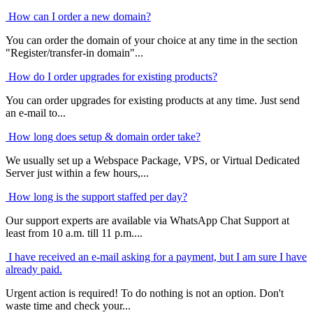
How can I order a new domain?
You can order the domain of your choice at any time in the section
"Register/transfer-in domain"...
How do I order upgrades for existing products?
You can order upgrades for existing products at any time. Just send
an e-mail to...
How long does setup & domain order take?
We usually set up a Webspace Package, VPS, or Virtual Dedicated
Server just within a few hours,...
How long is the support staffed per day?
Our support experts are available via WhatsApp Chat Support at
least from 10 a.m. till 11 p.m....
I have received an e-mail asking for a payment, but I am sure I have
already paid.
Urgent action is required! To do nothing is not an option. Don't
waste time and check your...