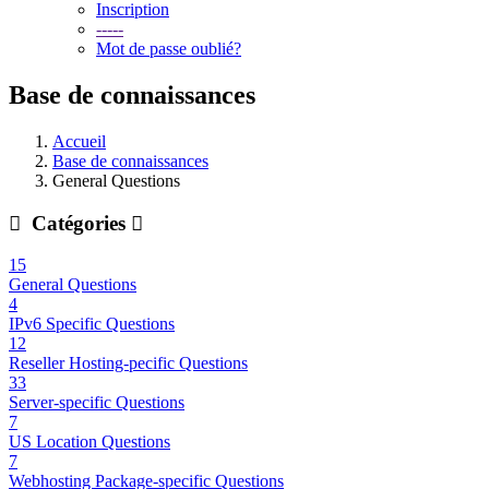
Inscription
-----
Mot de passe oublié?
Base de connaissances
Accueil
Base de connaissances
General Questions
Catégories
15
General Questions
4
IPv6 Specific Questions
12
Reseller Hosting-pecific Questions
33
Server-specific Questions
7
US Location Questions
7
Webhosting Package-specific Questions