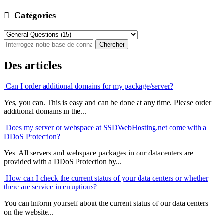
Catégories
Des articles
Can I order additional domains for my package/server?
Yes, you can. This is easy and can be done at any time. Please order
additional domains in the...
Does my server or webspace at SSDWebHosting.net come with a
DDoS Protection?
Yes. All servers and webspace packages in our datacenters are
provided with a DDoS Protection by...
How can I check the current status of your data centers or whether
there are service interruptions?
You can inform yourself about the current status of our data centers
on the website...