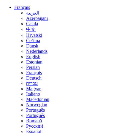
Français
العربية
Azerbaijani
Català
中文
Hrvatski
Čeština
Dansk
Nederlands
English
Estonian
Persian
Français
Deutsch
עברית
Magyar
Italiano
Macedonian
Norwegian
Português
Português
Română
Русский
Español