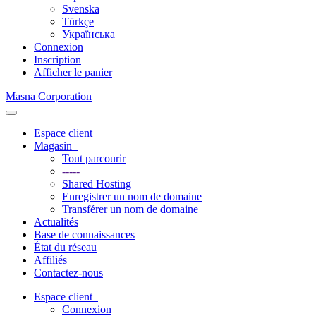
Svenska
Türkçe
Українська
Connexion
Inscription
Afficher le panier
Masna Corporation
Basculer
la
Espace client
navigation
Magasin
Tout parcourir
-----
Shared Hosting
Enregistrer un nom de domaine
Transférer un nom de domaine
Actualités
Base de connaissances
État du réseau
Affiliés
Contactez-nous
Espace client
Connexion