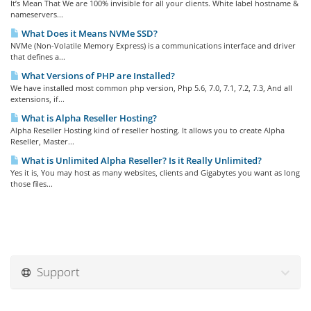
It’s Mean That We are 100% invisible for all your clients. White label hostname &
nameservers...
What Does it Means NVMe SSD?
NVMe (Non-Volatile Memory Express) is a communications interface and driver
that defines a...
What Versions of PHP are Installed?
We have installed most common php version, Php 5.6, 7.0, 7.1, 7.2, 7.3, And all
extensions, if...
What is Alpha Reseller Hosting?
Alpha Reseller Hosting kind of reseller hosting. It allows you to create Alpha
Reseller, Master...
What is Unlimited Alpha Reseller? Is it Really Unlimited?
Yes it is, You may host as many websites, clients and Gigabytes you want as long
those files...
Support