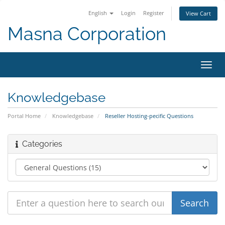
English
Login
Register
View Cart
Masna Corporation
Toggl
navig
Knowledgebase
Portal Home
Knowledgebase
Reseller Hosting-pecific Questions
Categories