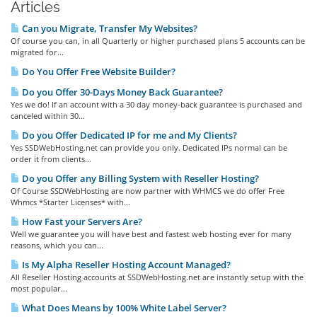
Articles
Can you Migrate, Transfer My Websites?
Of course you can, in all Quarterly or higher purchased plans 5 accounts can be
migrated for...
Do You Offer Free Website Builder?
Do you Offer 30-Days Money Back Guarantee?
Yes we do! If an account with a 30 day money-back guarantee is purchased and
canceled within 30...
Do you Offer Dedicated IP for me and My Clients?
Yes SSDWebHosting.net can provide you only. Dedicated IPs normal can be
order it from clients...
Do you Offer any Billing System with Reseller Hosting?
Of Course SSDWebHosting are now partner with WHMCS we do offer Free
Whmcs *Starter Licenses* with...
How Fast your Servers Are?
Well we guarantee you will have best and fastest web hosting ever for many
reasons, which you can...
Is My Alpha Reseller Hosting Account Managed?
All Reseller Hosting accounts at SSDWebHosting.net are instantly setup with the
most popular...
What Does Means by 100% White Label Server?