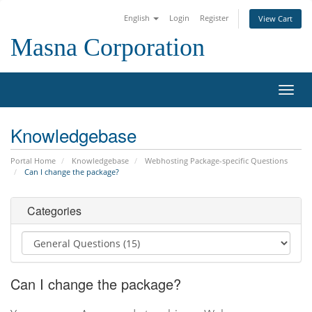
English
Login
Register
View Cart
Masna Corporation
Toggl
navig
Knowledgebase
Portal Home
Knowledgebase
Webhosting Package-specific Questions
Can I change the package?
Categories
Can I change the package?