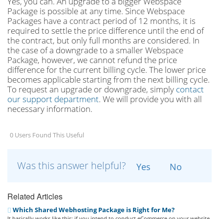
Yes, you can. An upgrade to a bigger Webspace
Package is possible at any time. Since Webspace
Packages have a contract period of 12 months, it is
required to settle the price difference until the end of
the contract, but only full months are considered. In
the case of a downgrade to a smaller Webspace
Package, however, we cannot refund the price
difference for the current billing cycle. The lower price
becomes applicable starting from the next billing cycle.
To request an upgrade or downgrade, simply
contact
our support department
. We will provide you with all
necessary information.
0 Users Found This Useful
Was this answer helpful?
Yes
No
Related Articles
Which Shared Webhosting Package is Right for Me?
It basically works like this: if you intend to conduct eCommerce on your website,