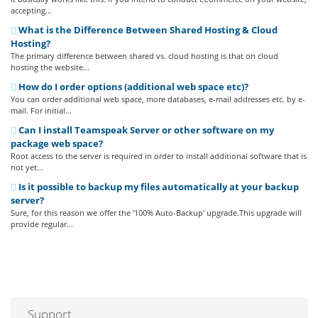
accepting...
What is the Difference Between Shared Hosting & Cloud
Hosting?
The primary difference between shared vs. cloud hosting is that on cloud
hosting the website...
How do I order options (additional web space etc)?
You can order additional web space, more databases, e-mail addresses etc. by e-
mail. For initial...
Can I install Teamspeak Server or other software on my
package web space?
Root access to the server is required in order to install additional software that is
not yet...
Is it possible to backup my files automatically at your backup
server?
Sure, for this reason we offer the '100% Auto-Backup' upgrade.This upgrade will
provide regular...
Support