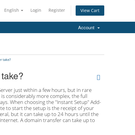
English
Login
Register
View Cart
Account
r take?
 take?
rver just within a few hours, but in rare
r is considerably more complex, the full
 days. When choosing the "Instant Setup" Add-
e to start the setup is the receipt of your
al, but it can take up to 24 hours until the
Internet. A domain transfer can take up to