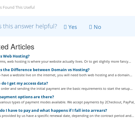
s Found This Useful
 this answer helpful?
Yes
No
ed Articles
s Web Hosting?
erms, web hosting is where your website actually lives. Or to get slightly more fancy...
s the Difference between Domain vs Hosting?
o have a website live on the internet, you will need both web hosting and a domain...
do I get my access data?
 order and sending the initial payment are the basic requirements to start the setup...
ayment options are there?
 various types of payment modes available. We accept payments by 2Checkout, PayPal,.
 I have to pay and what happens if I fall into arrears?
es provided by us have a specific renewal date, depending on the contract period and...