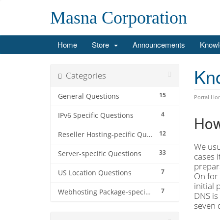
Masna Corporation
Home
Store
Announcements
Knowl
Kn
Categories
15
General Questions
Portal Ho
4
IPv6 Specific Questions
How
12
Reseller Hosting-pecific Questions
We usua
33
Server-specific Questions
cases i
prepara
7
US Location Questions
On for 
initial
7
Webhosting Package-specific Questions
DNS is 
seven 