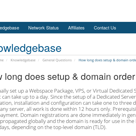
edgebase
Network Status
Affiliates
Contact Us
owledgebase
me
Knowledgebase
General Questions
How long does setup & domain orde
 long does setup & domain order
lly set up a Webspace Package, VPS, or Virtual Dedicated Se
t can take up to a day. Since the setup of a Dedicated Serve
tion, installation and configuration can take one to three
any server, all work is done within 12 hours only. Prerequisit
 payment. Domain registrations are done immediately in gener
propagated globally and the domain is ready for use in the 
days, depending on the top-level domain (TLD).