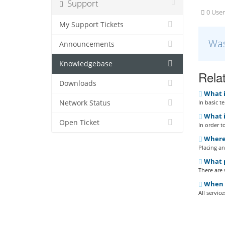
Support
0 User
My Support Tickets
Was
Announcements
Knowledgebase
Relat
Downloads
What i
Network Status
In basic t
What i
Open Ticket
In order t
Where 
Placing an
What p
There are
When do
All servic