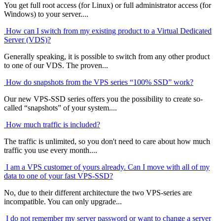
You get full root access (for Linux) or full administrator access (for
Windows) to your server....
How can I switch from my existing product to a Virtual Dedicated
Server (VDS)?
Generally speaking, it is possible to switch from any other product
to one of our VDS. The proven...
How do snapshots from the VPS series “100% SSD” work?
Our new VPS-SSD series offers you the possibility to create so-
called “snapshots” of your system....
How much traffic is included?
The traffic is unlimited, so you don't need to care about how much
traffic you use every month....
I am a VPS customer of yours already. Can I move with all of my
data to one of your fast VPS-SSD?
No, due to their different architecture the two VPS-series are
incompatible. You can only upgrade...
I do not remember my server password or want to change a server