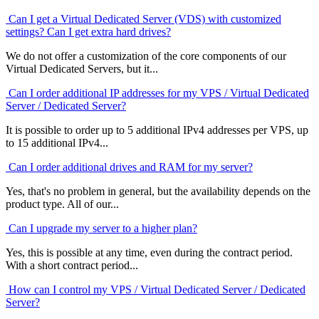
Can I get a Virtual Dedicated Server (VDS) with customized
settings? Can I get extra hard drives?
We do not offer a customization of the core components of our
Virtual Dedicated Servers, but it...
Can I order additional IP addresses for my VPS / Virtual Dedicated
Server / Dedicated Server?
It is possible to order up to 5 additional IPv4 addresses per VPS, up
to 15 additional IPv4...
Can I order additional drives and RAM for my server?
Yes, that's no problem in general, but the availability depends on the
product type. All of our...
Can I upgrade my server to a higher plan?
Yes, this is possible at any time, even during the contract period.
With a short contract period...
How can I control my VPS / Virtual Dedicated Server / Dedicated
Server?