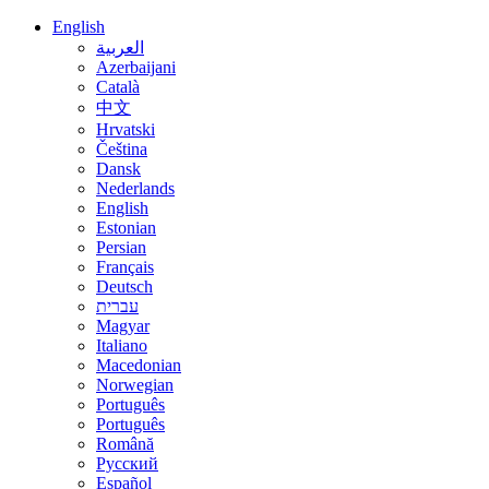
English
العربية
Azerbaijani
Català
中文
Hrvatski
Čeština
Dansk
Nederlands
English
Estonian
Persian
Français
Deutsch
עברית
Magyar
Italiano
Macedonian
Norwegian
Português
Português
Română
Русский
Español