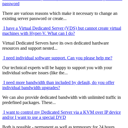
password
There are various reasons which make it necessary to change an
existing server password or create...
I have a Virtual Dedicated Server (VDS) but cannot create virtual
machines with Hyper-V. What can I do?
Virtual Dedicated Servers have its own dedicated hardware
resources and support nested...
I need individual software support. Can you please help me?
Our technical experts will be happy to support you with your
individual software issues (like the...
I need more bandwidth than included by default, do you offer
individual bandwidth upgrades?
We can also provide dedicated bandwidth with unlimited traffic in
predefined packages. These...
I want to control my Dedicated Server via a KVM over IP device
and/or I want to use a special DVD
Both is possible - permanent as well as temporary for 24 hours.