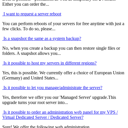
Either you can order the...
I want to request a server reboot
You can perform reboots of your servers for free anytime with just a
few clicks. To do so, please...
Is a snapshot the same as a system backup?
No, when you create a backup you can then restore single files or
folders. A snapshot allows you...
Is it possible to host my servers in different regions?
Yes, this is possible. We currently offer a choice of European Union
(Germany) and United States...
Is it possible to let you manage/administrate the server?
Yes, therefore we offer you our 'Managed Server' upgrade.This
upgrade turns your root server into...
Is it possible to order an administration web panel for my VPS /
Virtual Dedicated Server / Dedicated Server?
Sure! We offer the following web administration