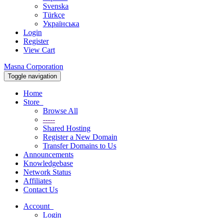
Svenska
Türkçe
Українська
Login
Register
View Cart
Masna Corporation
Toggle navigation
Home
Store
Browse All
-----
Shared Hosting
Register a New Domain
Transfer Domains to Us
Announcements
Knowledgebase
Network Status
Affiliates
Contact Us
Account
Login