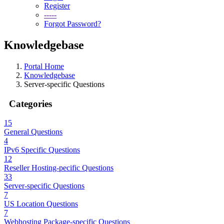
Register
-----
Forgot Password?
Knowledgebase
Portal Home
Knowledgebase
Server-specific Questions
Categories
15
General Questions
4
IPv6 Specific Questions
12
Reseller Hosting-pecific Questions
33
Server-specific Questions
7
US Location Questions
7
Webhosting Package-specific Questions