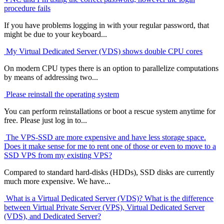
procedure fails
If you have problems logging in with your regular password, that
might be due to your keyboard...
My Virtual Dedicated Server (VDS) shows double CPU cores
On modern CPU types there is an option to parallelize computations
by means of addressing two...
Please reinstall the operating system
You can perform reinstallations or boot a rescue system anytime for
free. Please just log in to...
The VPS-SSD are more expensive and have less storage space.
Does it make sense for me to rent one of those or even to move to a
SSD VPS from my existing VPS?
Compared to standard hard-disks (HDDs), SSD disks are currently
much more expensive. We have...
What is a Virtual Dedicated Server (VDS)? What is the difference
between Virtual Private Server (VPS), Virtual Dedicated Server
(VDS), and Dedicated Server?