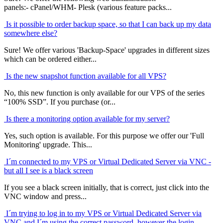
panels:- cPanel/WHM- Plesk (various feature packs...
Is it possible to order backup space, so that I can back up my data
somewhere else?
Sure! We offer various 'Backup-Space' upgrades in different sizes
which can be ordered either...
Is the new snapshot function available for all VPS?
No, this new function is only available for our VPS of the series
“100% SSD”. If you purchase (or...
Is there a monitoring option available for my server?
Yes, such option is available. For this purpose we offer our 'Full
Monitoring' upgrade. This...
I´m connected to my VPS or Virtual Dedicated Server via VNC -
but all I see is a black screen
If you see a black screen initially, that is correct, just click into the
VNC window and press...
I´m trying to log in to my VPS or Virtual Dedicated Server via
VNC and I´m using the correct password, however the login