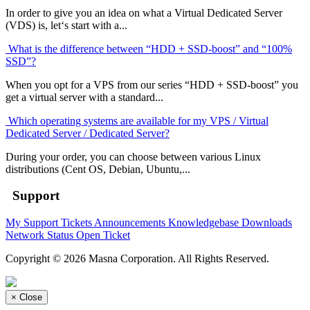
In order to give you an idea on what a Virtual Dedicated Server
(VDS) is, let‘s start with a...
What is the difference between “HDD + SSD-boost” and “100%
SSD”?
When you opt for a VPS from our series “HDD + SSD-boost” you
get a virtual server with a standard...
Which operating systems are available for my VPS / Virtual
Dedicated Server / Dedicated Server?
During your order, you can choose between various Linux
distributions (Cent OS, Debian, Ubuntu,...
Support
My Support Tickets
Announcements
Knowledgebase
Downloads
Network Status
Open Ticket
Copyright © 2026 Masna Corporation. All Rights Reserved.
×
Close