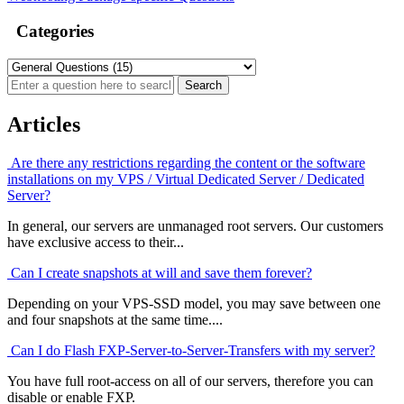
Categories
Articles
Are there any restrictions regarding the content or the software
installations on my VPS / Virtual Dedicated Server / Dedicated
Server?
In general, our servers are unmanaged root servers. Our customers
have exclusive access to their...
Can I create snapshots at will and save them forever?
Depending on your VPS-SSD model, you may save between one
and four snapshots at the same time....
Can I do Flash FXP-Server-to-Server-Transfers with my server?
You have full root-access on all of our servers, therefore you can
disable or enable FXP.