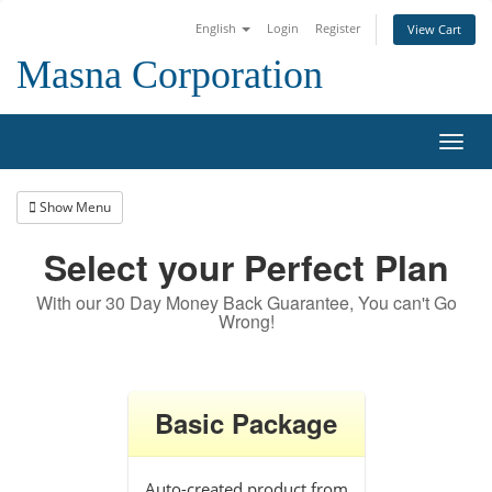
English
Login
Register
View Cart
Masna Corporation
Toggl
navig
Show Menu
Select your Perfect Plan
With our 30 Day Money Back Guarantee, You can't Go
Wrong!
Basic Package
Auto-created product from