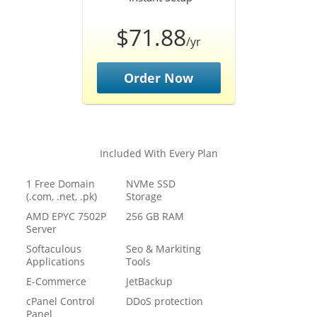
$71.88
/yr
Order Now
Included With Every Plan
1 Free Domain
NVMe SSD
(.com, .net, .pk)
Storage
AMD EPYC 7502P
256 GB RAM
Server
Softaculous
Seo & Markiting
Applications
Tools
E-Commerce
JetBackup
cPanel Control
DDoS protection
Panel