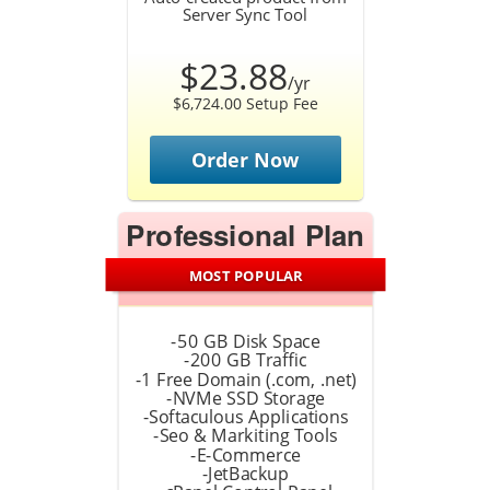
Server Sync Tool
$23.88
/yr
$6,724.00 Setup Fee
Order Now
Professional Plan
MOST POPULAR
-50 GB Disk Space
-200 GB Traffic
-1 Free Domain (.com, .net)
-NVMe SSD Storage
-Softaculous Applications
-Seo & Markiting Tools
-E-Commerce
-JetBackup