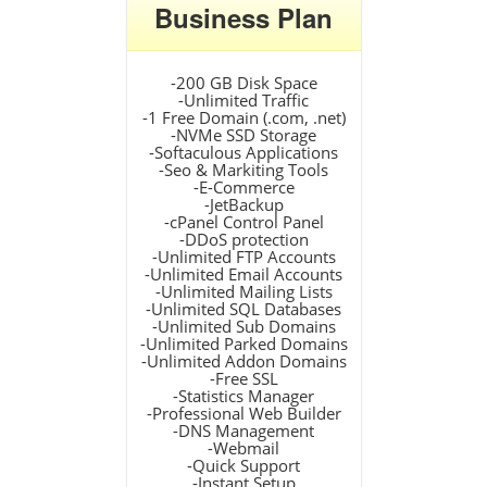
Business Plan
-200 GB Disk Space
-Unlimited Traffic
-1 Free Domain (.com, .net)
-NVMe SSD Storage
-Softaculous Applications
-Seo & Markiting Tools
-E-Commerce
-JetBackup
-cPanel Control Panel
-DDoS protection
-Unlimited FTP Accounts
-Unlimited Email Accounts
-Unlimited Mailing Lists
-Unlimited SQL Databases
-Unlimited Sub Domains
-Unlimited Parked Domains
-Unlimited Addon Domains
-Free SSL
-Statistics Manager
-Professional Web Builder
-DNS Management
-Webmail
-Quick Support
-Instant Setup