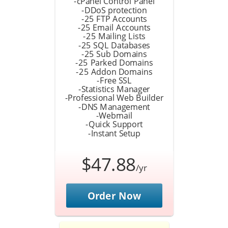
-cPanel Control Panel
-DDoS protection
-25 FTP Accounts
-25 Email Accounts
-25 Mailing Lists
-25 SQL Databases
-25 Sub Domains
-25 Parked Domains
-25 Addon Domains
-Free SSL
-Statistics Manager
-Professional Web Builder
-DNS Management
-Webmail
-Quick Support
-Instant Setup
$47.88
/yr
Order Now