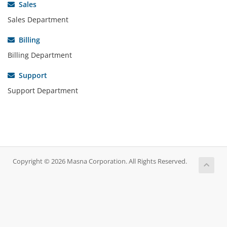
Sales
Sales Department
Billing
Billing Department
Support
Support Department
Copyright © 2026 Masna Corporation. All Rights Reserved.