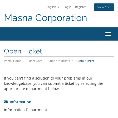
English
Login
Register
View Cart
Masna Corporation
Toggl
navig
Open Ticket
Portal Home
Client Area
Support Tickets
Submit Ticket
If you can't find a solution to your problems in our
knowledgebase, you can submit a ticket by selecting the
appropriate department below.
Information
Information Department