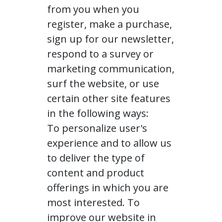
from you when you
register, make a purchase,
sign up for our newsletter,
respond to a survey or
marketing communication,
surf the website, or use
certain other site features
in the following ways:
To personalize user's
experience and to allow us
to deliver the type of
content and product
offerings in which you are
most interested. To
improve our website in