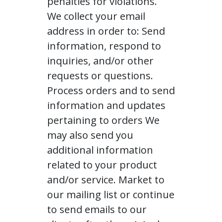
penalties for violations.
We collect your email
address in order to: Send
information, respond to
inquiries, and/or other
requests or questions.
Process orders and to send
information and updates
pertaining to orders We
may also send you
additional information
related to your product
and/or service. Market to
our mailing list or continue
to send emails to our