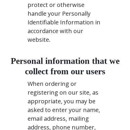
protect or otherwise
handle your Personally
Identifiable Information in
accordance with our
website.
Personal information that we
collect from our users
When ordering or
registering on our site, as
appropriate, you may be
asked to enter your name,
email address, mailing
address, phone number,