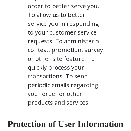
order to better serve you.
To allow us to better
service you in responding
to your customer service
requests. To administer a
contest, promotion, survey
or other site feature. To
quickly process your
transactions. To send
periodic emails regarding
your order or other
products and services.
Protection of User Information