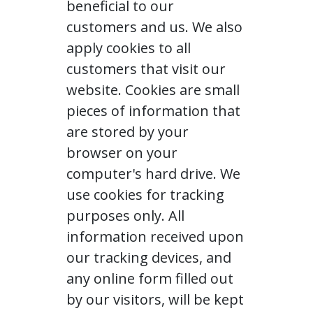
beneficial to our
customers and us. We also
apply cookies to all
customers that visit our
website. Cookies are small
pieces of information that
are stored by your
browser on your
computer's hard drive. We
use cookies for tracking
purposes only. All
information received upon
our tracking devices, and
any online form filled out
by our visitors, will be kept