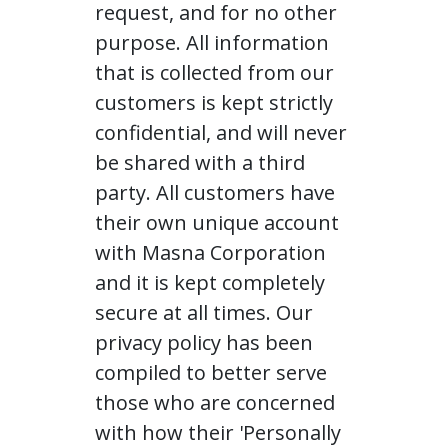
request, and for no other
purpose. All information
that is collected from our
customers is kept strictly
confidential, and will never
be shared with a third
party. All customers have
their own unique account
with Masna Corporation
and it is kept completely
secure at all times. Our
privacy policy has been
compiled to better serve
those who are concerned
with how their 'Personally