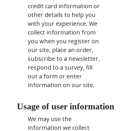
credit card information or
other details to help you
with your experience. We
collect information from
you when you register on
our site, place an order,
subscribe to a newsletter,
respond to a survey, fill
out a form or enter
information on our site.
Usage of user information
We may use the
information we collect