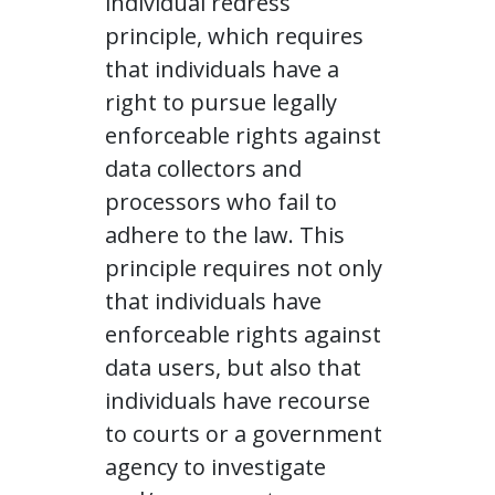
individual redress
principle, which requires
that individuals have a
right to pursue legally
enforceable rights against
data collectors and
processors who fail to
adhere to the law. This
principle requires not only
that individuals have
enforceable rights against
data users, but also that
individuals have recourse
to courts or a government
agency to investigate