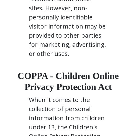
sites. However, non-
personally identifiable
visitor information may be
provided to other parties
for marketing, advertising,
or other uses.
COPPA - Children Online
Privacy Protection Act
When it comes to the
collection of personal
information from children
under 13, the Children's