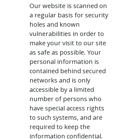
Our website is scanned on
a regular basis for security
holes and known
vulnerabilities in order to
make your visit to our site
as safe as possible. Your
personal information is
contained behind secured
networks and is only
accessible by a limited
number of persons who
have special access rights
to such systems, and are
required to keep the
information confidential.