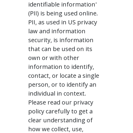
identifiable information'
(PII) is being used online.
PII, as used in US privacy
law and information
security, is information
that can be used on its
own or with other
information to identify,
contact, or locate a single
person, or to identify an
individual in context.
Please read our privacy
policy carefully to get a
clear understanding of
how we collect, use,