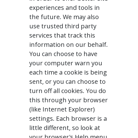
experiences and tools in
the future. We may also
use trusted third party
services that track this
information on our behalf.
You can choose to have
your computer warn you
each time a cookie is being
sent, or you can choose to
turn off all cookies. You do
this through your browser
(like Internet Explorer)
settings. Each browser is a
little different, so look at
your browser's Help menu