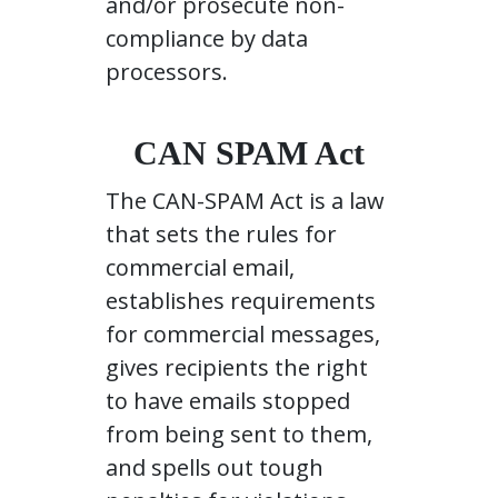
and/or prosecute non-
compliance by data
processors.
CAN SPAM Act
The CAN-SPAM Act is a law
that sets the rules for
commercial email,
establishes requirements
for commercial messages,
gives recipients the right
to have emails stopped
from being sent to them,
and spells out tough