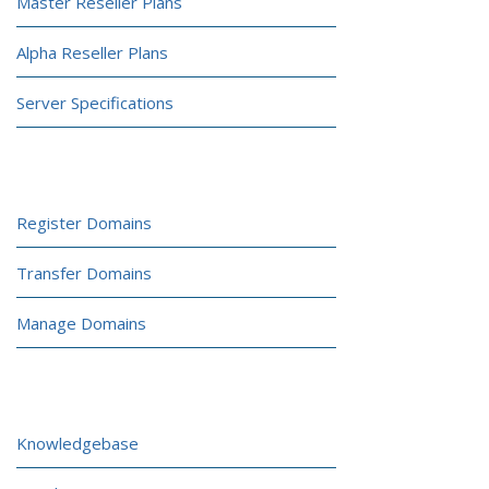
Master Reseller Plans
Alpha Reseller Plans
Server Specifications
DOMAINS
Register Domains
Transfer Domains
Manage Domains
CUSTOMER PORTAL
Knowledgebase