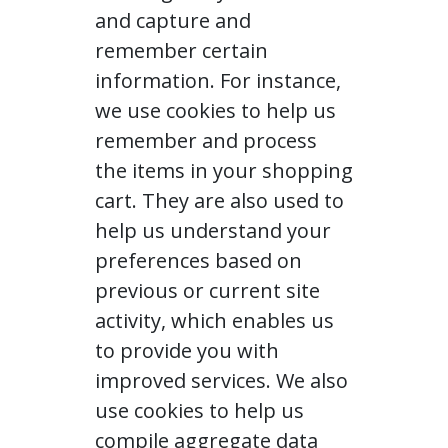
and capture and
remember certain
information. For instance,
we use cookies to help us
remember and process
the items in your shopping
cart. They are also used to
help us understand your
preferences based on
previous or current site
activity, which enables us
to provide you with
improved services. We also
use cookies to help us
compile aggregate data