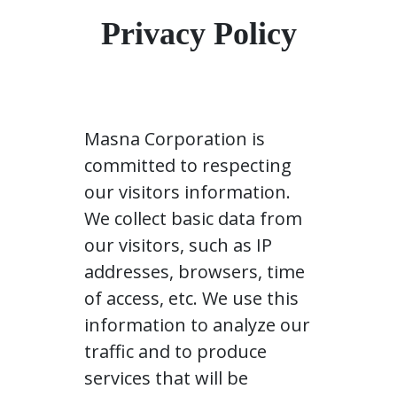
Privacy Policy
Masna Corporation is
committed to respecting
our visitors information.
We collect basic data from
our visitors, such as IP
addresses, browsers, time
of access, etc. We use this
information to analyze our
traffic and to produce
services that will be