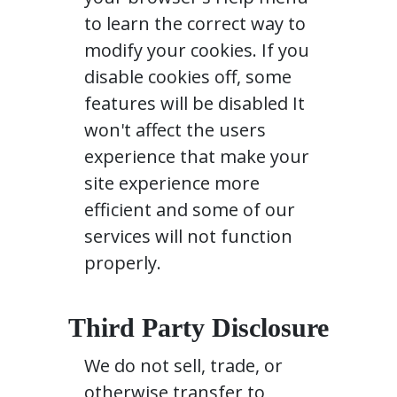
to learn the correct way to
modify your cookies. If you
disable cookies off, some
features will be disabled It
won't affect the users
experience that make your
site experience more
efficient and some of our
services will not function
properly.
Third Party Disclosure
We do not sell, trade, or
otherwise transfer to