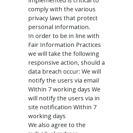
implemented is critical to
comply with the various
privacy laws that protect
personal information.
In order to be in line with
Fair Information Practices
we will take the following
responsive action, should a
data breach occur: We will
notify the users via email
Within 7 working days We
will notify the users via in
site notification Within 7
working days
We also agree to the