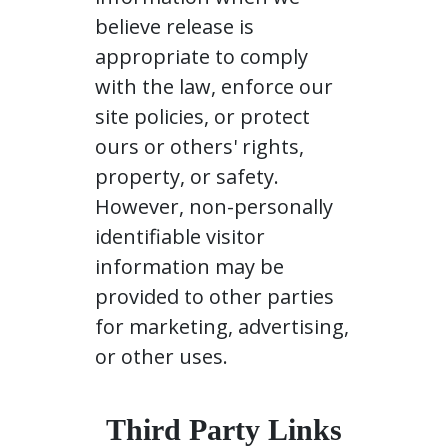
believe release is
appropriate to comply
with the law, enforce our
site policies, or protect
ours or others' rights,
property, or safety.
However, non-personally
identifiable visitor
information may be
provided to other parties
for marketing, advertising,
or other uses.
Third Party Links