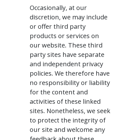
Occasionally, at our
discretion, we may include
or offer third party
products or services on
our website. These third
party sites have separate
and independent privacy
policies. We therefore have
no responsibility or liability
for the content and
activities of these linked
sites. Nonetheless, we seek
to protect the integrity of
our site and welcome any
feedback about these