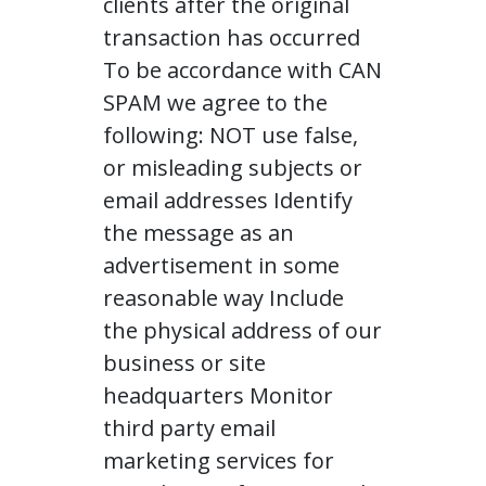
clients after the original
transaction has occurred
To be accordance with CAN
SPAM we agree to the
following: NOT use false,
or misleading subjects or
email addresses Identify
the message as an
advertisement in some
reasonable way Include
the physical address of our
business or site
headquarters Monitor
third party email
marketing services for