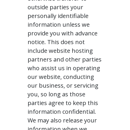
outside parties your
personally identifiable
information unless we
provide you with advance
notice. This does not
include website hosting
partners and other parties
who assist us in operating
our website, conducting
our business, or servicing
you, so long as those
parties agree to keep this
information confidential.
We may also release your
information when we