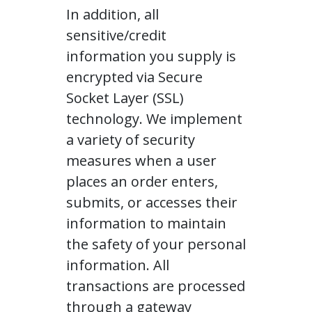
In addition, all
sensitive/credit
information you supply is
encrypted via Secure
Socket Layer (SSL)
technology. We implement
a variety of security
measures when a user
places an order enters,
submits, or accesses their
information to maintain
the safety of your personal
information. All
transactions are processed
through a gateway