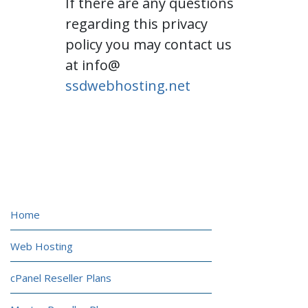
If there are any questions
regarding this privacy
policy you may contact us
at info@
ssdwebhosting.net
HOSTING
Home
Web Hosting
cPanel Reseller Plans