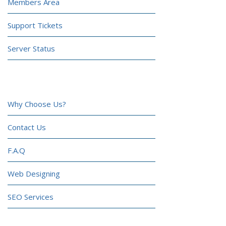
Members Area
Support Tickets
Server Status
COMPANY
Why Choose Us?
Contact Us
F.A.Q
Web Designing
SEO Services
CONTACT US