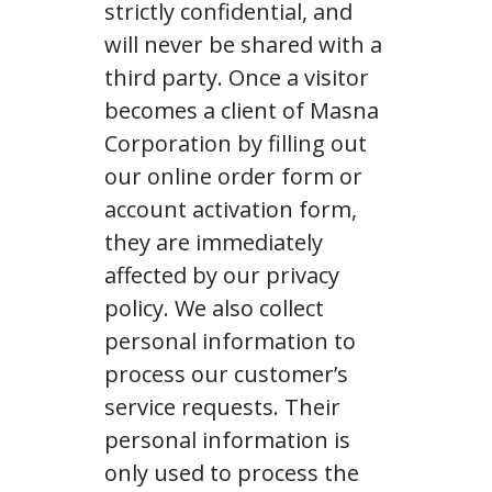
strictly confidential, and
will never be shared with a
third party. Once a visitor
becomes a client of Masna
Corporation by filling out
our online order form or
account activation form,
they are immediately
affected by our privacy
policy. We also collect
personal information to
process our customer’s
service requests. Their
personal information is
only used to process the