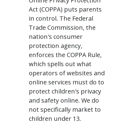
Online Privacy Protection
Act (COPPA) puts parents
in control. The Federal
Trade Commission, the
nation's consumer
protection agency,
enforces the COPPA Rule,
which spells out what
operators of websites and
online services must do to
protect children's privacy
and safety online. We do
not specifically market to
children under 13.