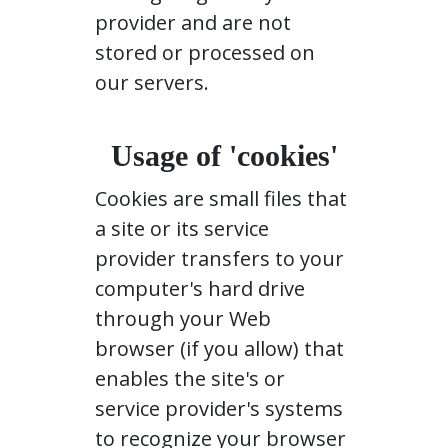
provider and are not
stored or processed on
our servers.
Usage of 'cookies'
Cookies are small files that
a site or its service
provider transfers to your
computer's hard drive
through your Web
browser (if you allow) that
enables the site's or
service provider's systems
to recognize your browser