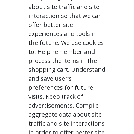
about site traffic and site
interaction so that we can
offer better site
experiences and tools in
the future. We use cookies
to: Help remember and
process the items in the
shopping cart. Understand
and save user's
preferences for future
visits. Keep track of
advertisements. Compile
aggregate data about site
traffic and site interactions
in order to offer better site