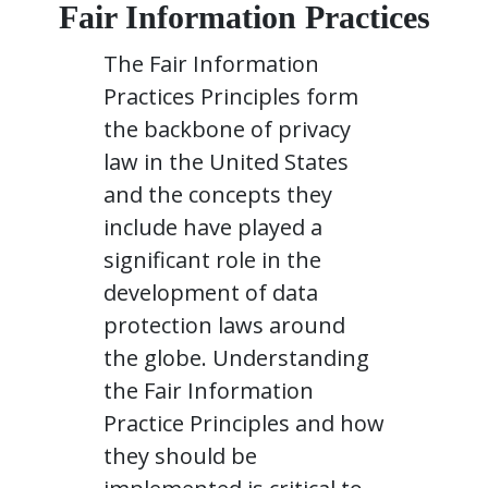
Fair Information Practices
The Fair Information
Practices Principles form
the backbone of privacy
law in the United States
and the concepts they
include have played a
significant role in the
development of data
protection laws around
the globe. Understanding
the Fair Information
Practice Principles and how
they should be