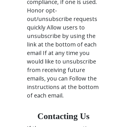
compliance, if one is used.
Honor opt-
out/unsubscribe requests
quickly Allow users to
unsubscribe by using the
link at the bottom of each
email If at any time you
would like to unsubscribe
from receiving future
emails, you can Follow the
instructions at the bottom
of each email.
Contacting Us