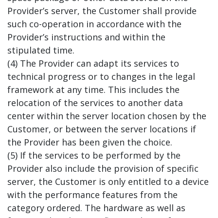
Provider’s server, the Customer shall provide
such co-operation in accordance with the
Provider’s instructions and within the
stipulated time.
(4) The Provider can adapt its services to
technical progress or to changes in the legal
framework at any time. This includes the
relocation of the services to another data
center within the server location chosen by the
Customer, or between the server locations if
the Provider has been given the choice.
(5) If the services to be performed by the
Provider also include the provision of specific
server, the Customer is only entitled to a device
with the performance features from the
category ordered. The hardware as well as