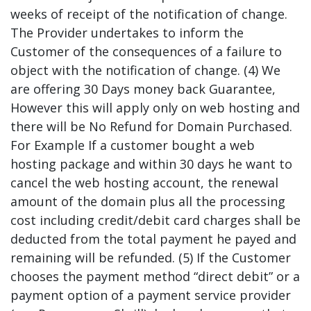
weeks of receipt of the notification of change.
The Provider undertakes to inform the
Customer of the consequences of a failure to
object with the notification of change. (4) We
are offering 30 Days money back Guarantee,
However this will apply only on web hosting and
there will be No Refund for Domain Purchased.
For Example If a customer bought a web
hosting package and within 30 days he want to
cancel the web hosting account, the renewal
amount of the domain plus all the processing
cost including credit/debit card charges shall be
deducted from the total payment he payed and
remaining will be refunded. (5) If the Customer
chooses the payment method “direct debit” or a
payment option of a payment service provider