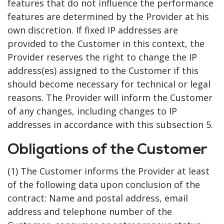
features that do not influence the performance
features are determined by the Provider at his
own discretion. If fixed IP addresses are
provided to the Customer in this context, the
Provider reserves the right to change the IP
address(es) assigned to the Customer if this
should become necessary for technical or legal
reasons. The Provider will inform the Customer
of any changes, including changes to IP
addresses in accordance with this subsection 5.
Obligations of the Customer
(1) The Customer informs the Provider at least
of the following data upon conclusion of the
contract: Name and postal address, email
address and telephone number of the