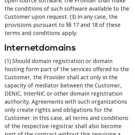
open source software; the Provider shall make
the conditions of such software available to the
Customer upon request. (3) In any case, the
provisions pursuant to §§ 17 and 18 of these
terms and conditions apply.
Internetdomains
(1) Should domain registration or domain
hosting form part of the services offered to the
Customer, the Provider shall act only in the
capacity of mediator between the Customer,
DENIC, InterNIC or other domain registration
authority. Agreements with such organizations
only create rights and obligations for the
Customer. In this case, all terms and conditions
of the respective registrar shall also become
part of the contract without this requiring a