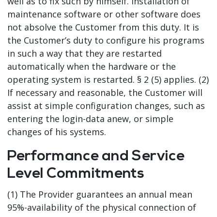
well as to fix such by himself. Installation of
maintenance software or other software does
not absolve the Customer from this duty. It is
the Customer’s duty to configure his programs
in such a way that they are restarted
automatically when the hardware or the
operating system is restarted. § 2 (5) applies. (2)
If necessary and reasonable, the Customer will
assist at simple configuration changes, such as
entering the login-data anew, or simple
changes of his systems.
Performance and Service
Level Commitments
(1) The Provider guarantees an annual mean
95%-availability of the physical connection of