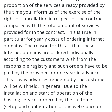
proportion of the services already provided by
the time you inform us of the exercise of the
right of cancellation in respect of the contract
compared with the total amount of services
provided for in the contract. This is true in
particular for yearly costs of ordering Internet
domains. The reason for this is that these
Internet domains are ordered individually
according to the customer’s wish from the
responsible registry and such orders have to be
paid by the provider for one year in advance.
This is why advances rendered by the customer
will be withheld, in general. Due to the
installation and start of operation of the
hosting services ordered by the customer
(setup and configuration of the web space or