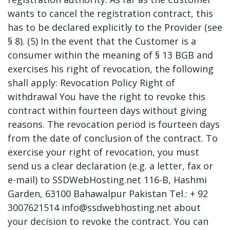
wants to cancel the registration contract, this
has to be declared explicitly to the Provider (see
§ 8). (5) In the event that the Customer is a
consumer within the meaning of § 13 BGB and
exercises his right of revocation, the following
shall apply: Revocation Policy Right of
withdrawal You have the right to revoke this
contract within fourteen days without giving
reasons. The revocation period is fourteen days
from the date of conclusion of the contract. To
exercise your right of revocation, you must
send us a clear declaration (e.g. a letter, fax or
e-mail) to SSDWebHosting.net 116-B, Hashmi
Garden, 63100 Bahawalpur Pakistan Tel.: + 92
3007621514 info@ssdwebhosting.net about
your decision to revoke the contract. You can