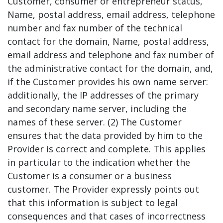
Customer, consumer or entrepreneur status,
Name, postal address, email address, telephone
number and fax number of the technical
contact for the domain, Name, postal address,
email address and telephone and fax number of
the administrative contact for the domain, and,
if the Customer provides his own name server:
additionally, the IP addresses of the primary
and secondary name server, including the
names of these server. (2) The Customer
ensures that the data provided by him to the
Provider is correct and complete. This applies
in particular to the indication whether the
Customer is a consumer or a business
customer. The Provider expressly points out
that this information is subject to legal
consequences and that cases of incorrectness