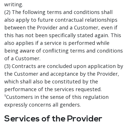
writing.
(2) The following terms and conditions shall
also apply to future contractual relationships
between the Provider and a Customer, even if
this has not been specifically stated again. This
also applies if a service is performed while
being aware of conflicting terms and conditions
of a Customer.
(3) Contracts are concluded upon application by
the Customer and acceptance by the Provider,
which shall also be constituted by the
performance of the services requested.
¹Customers in the sense of this regulation
expressly concerns all genders.
Services of the Provider