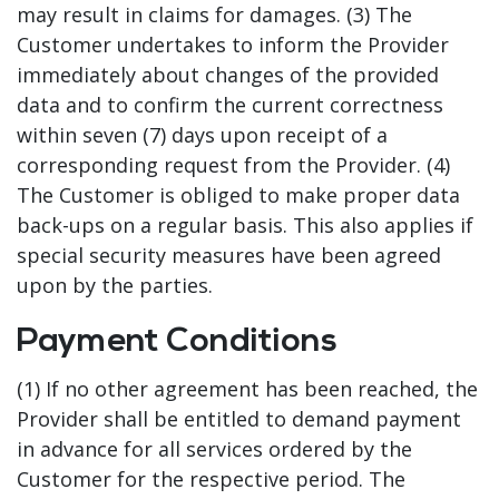
may result in claims for damages. (3) The
Customer undertakes to inform the Provider
immediately about changes of the provided
data and to confirm the current correctness
within seven (7) days upon receipt of a
corresponding request from the Provider. (4)
The Customer is obliged to make proper data
back-ups on a regular basis. This also applies if
special security measures have been agreed
upon by the parties.
Payment Conditions
(1) If no other agreement has been reached, the
Provider shall be entitled to demand payment
in advance for all services ordered by the
Customer for the respective period. The