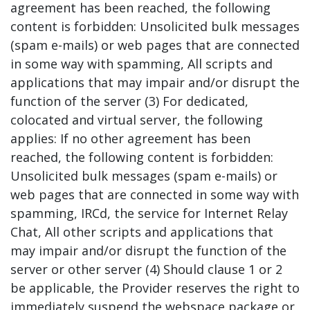
agreement has been reached, the following
content is forbidden: Unsolicited bulk messages
(spam e-mails) or web pages that are connected
in some way with spamming, All scripts and
applications that may impair and/or disrupt the
function of the server (3) For dedicated,
colocated and virtual server, the following
applies: If no other agreement has been
reached, the following content is forbidden:
Unsolicited bulk messages (spam e-mails) or
web pages that are connected in some way with
spamming, IRCd, the service for Internet Relay
Chat, All other scripts and applications that
may impair and/or disrupt the function of the
server or other server (4) Should clause 1 or 2
be applicable, the Provider reserves the right to
immediately suspend the webspace package or