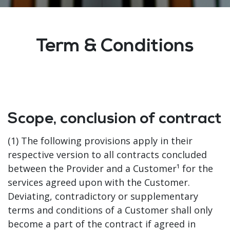
Term & Conditions
Scope, conclusion of contract
(1) The following provisions apply in their
respective version to all contracts concluded
between the Provider and a Customer¹ for the
services agreed upon with the Customer.
Deviating, contradictory or supplementary
terms and conditions of a Customer shall only
become a part of the contract if agreed in