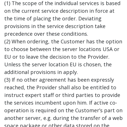
(1) The scope of the individual services is based
on the current service description in force at
the time of placing the order. Deviating
provisions in the service description take
precedence over these conditions.
(2) When ordering, the Customer has the option
to choose between the server locations USA or
EU or to leave the decision to the Provider.
Unless the server location EU is chosen, the
additional provisions in apply.
(3) If no other agreement has been expressly
reached, the Provider shall also be entitled to
instruct expert staff or third parties to provide
the services incumbent upon him. If active co-
operation is required on the Customer’s part on
another server, e.g. during the transfer of a web
space package or other data stored on the