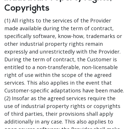
Copyrights
(1) All rights to the services of the Provider
made available during the term of contract,
specifically software, know-how, trademarks or
other industrial property rights remain
expressly and unrestrictedly with the Provider.
During the term of contract, the Customer is
entitled to a non-transferable, non-licensable
right of use within the scope of the agreed
services. This also applies in the event that
Customer-specific adaptations have been made.
(2) Insofar as the agreed services require the
use of industrial property rights or copyrights
of third parties, their provisions shall apply
additionally in any case. This also applies to