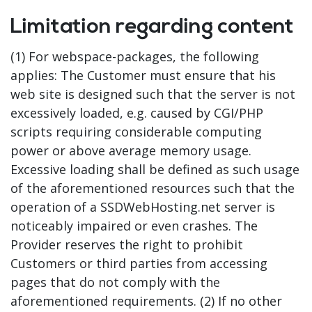
Limitation regarding content
(1) For webspace-packages, the following
applies: The Customer must ensure that his
web site is designed such that the server is not
excessively loaded, e.g. caused by CGI/PHP
scripts requiring considerable computing
power or above average memory usage.
Excessive loading shall be defined as such usage
of the aforementioned resources such that the
operation of a SSDWebHosting.net server is
noticeably impaired or even crashes. The
Provider reserves the right to prohibit
Customers or third parties from accessing
pages that do not comply with the
aforementioned requirements. (2) If no other