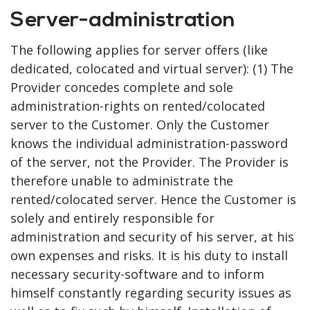
Server-administration
The following applies for server offers (like
dedicated, colocated and virtual server): (1) The
Provider concedes complete and sole
administration-rights on rented/colocated
server to the Customer. Only the Customer
knows the individual administration-password
of the server, not the Provider. The Provider is
therefore unable to administrate the
rented/colocated server. Hence the Customer is
solely and entirely responsible for
administration and security of his server, at his
own expenses and risks. It is his duty to install
necessary security-software and to inform
himself constantly regarding security issues as