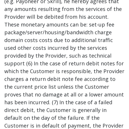
(e.g. Payoneer or Skrill), he hereby agrees that
any amounts resulting from the services of the
Provider will be debited from his account.
These monetary amounts can be: set-up fee
package/server/housing/bandwidth charge
domain costs costs due to additional traffic
used other costs incurred by the services
provided by the Provider, such as technical
support (6) In the case of return debit notes for
which the Customer is responsible, the Provider
charges a return debit note fee according to
the current price list unless the Customer
proves that no damage at all or a lower amount
has been incurred. (7) In the case of a failed
direct debit, the Customer is generally in
default on the day of the failure. If the
Customer is in default of payment, the Provider