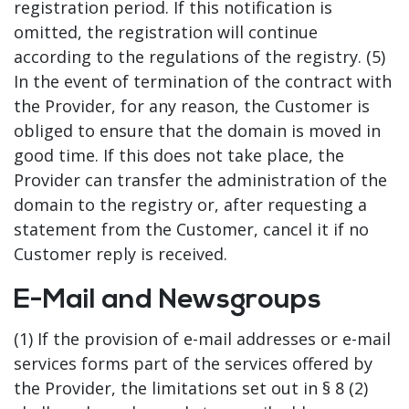
registration period. If this notification is
omitted, the registration will continue
according to the regulations of the registry. (5)
In the event of termination of the contract with
the Provider, for any reason, the Customer is
obliged to ensure that the domain is moved in
good time. If this does not take place, the
Provider can transfer the administration of the
domain to the registry or, after requesting a
statement from the Customer, cancel it if no
Customer reply is received.
E-Mail and Newsgroups
(1) If the provision of e-mail addresses or e-mail
services forms part of the services offered by
the Provider, the limitations set out in § 8 (2)