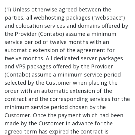
(1) Unless otherwise agreed between the
parties, all webhosting packages (“webspace”)
and colocation services and domains offered by
the Provider (Contabo) assume a minimum
service period of twelve months with an
automatic extension of the agreement for
twelve months. All dedicated server packages
and VPS packages offered by the Provider
(Contabo) assume a minimum service period
selected by the Customer when placing the
order with an automatic extension of the
contract and the corresponding services for the
minimum service period chosen by the
Customer. Once the payment which had been
made by the Customer in advance for the
agreed term has expired the contract is