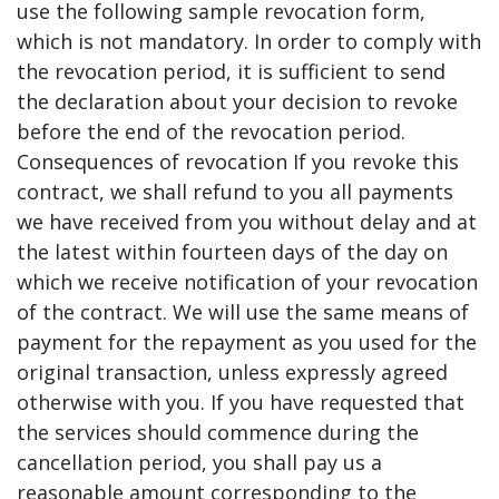
use the following sample revocation form,
which is not mandatory. In order to comply with
the revocation period, it is sufficient to send
the declaration about your decision to revoke
before the end of the revocation period.
Consequences of revocation If you revoke this
contract, we shall refund to you all payments
we have received from you without delay and at
the latest within fourteen days of the day on
which we receive notification of your revocation
of the contract. We will use the same means of
payment for the repayment as you used for the
original transaction, unless expressly agreed
otherwise with you. If you have requested that
the services should commence during the
cancellation period, you shall pay us a
reasonable amount corresponding to the