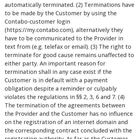
automatically terminated. (2) Terminations have
to be made by the Customer by using the
Contabo-customer login
(https://my.contabo.com), alternatively they
have to be communicated to the Provider in
text from (e.g. telefax or email). (3) The right to
terminate for good cause remains unaffected to
either party. An important reason for
termination shall in any case exist if the
Customer is in default with a payment
obligation despite a reminder or culpably
violates the regulations in §§ 2, 3, 6 and 7. (4)
The termination of the agreements between
the Provider and the Customer has no influence
on the registration of an internet domain and
the corresponding contract concluded with the
registration authority. As far as the Customer