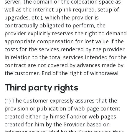
server, the domain or the colocation space as
well as the Internet uplink required, setup of
upgrades, etc.), which the provider is
contractually obligated to perform, the
provider explicitly reserves the right to demand
appropriate compensation for lost value if the
costs for the services rendered by the provider
in relation to the total services intended for the
contract are not covered by advances made by
the customer. End of the right of withdrawal
Third party rights
(1) The Customer expressly assures that the
provision or publication of web page content
created either by himself and/or web pages
created for him by the Provider based on