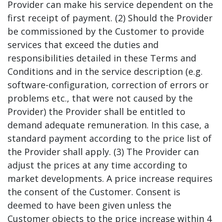
Provider can make his service dependent on the
first receipt of payment. (2) Should the Provider
be commissioned by the Customer to provide
services that exceed the duties and
responsibilities detailed in these Terms and
Conditions and in the service description (e.g.
software-configuration, correction of errors or
problems etc., that were not caused by the
Provider) the Provider shall be entitled to
demand adequate remuneration. In this case, a
standard payment according to the price list of
the Provider shall apply. (3) The Provider can
adjust the prices at any time according to
market developments. A price increase requires
the consent of the Customer. Consent is
deemed to have been given unless the
Customer objects to the price increase within 4