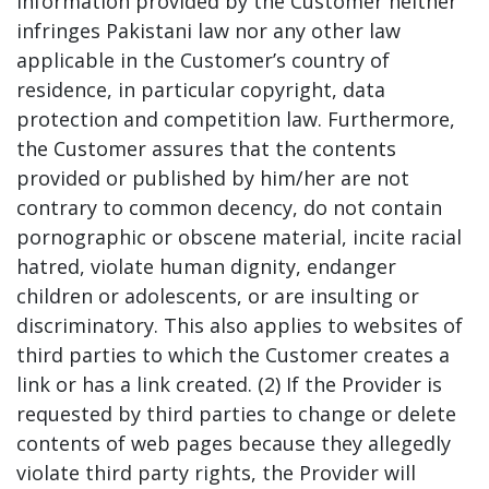
information provided by the Customer neither
infringes Pakistani law nor any other law
applicable in the Customer’s country of
residence, in particular copyright, data
protection and competition law. Furthermore,
the Customer assures that the contents
provided or published by him/her are not
contrary to common decency, do not contain
pornographic or obscene material, incite racial
hatred, violate human dignity, endanger
children or adolescents, or are insulting or
discriminatory. This also applies to websites of
third parties to which the Customer creates a
link or has a link created. (2) If the Provider is
requested by third parties to change or delete
contents of web pages because they allegedly
violate third party rights, the Provider will