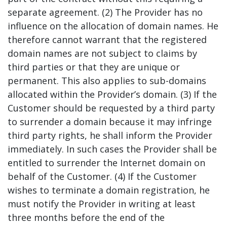
separate agreement. (2) The Provider has no
influence on the allocation of domain names. He
therefore cannot warrant that the registered
domain names are not subject to claims by
third parties or that they are unique or
permanent. This also applies to sub-domains
allocated within the Provider’s domain. (3) If the
Customer should be requested by a third party
to surrender a domain because it may infringe
third party rights, he shall inform the Provider
immediately. In such cases the Provider shall be
entitled to surrender the Internet domain on
behalf of the Customer. (4) If the Customer
wishes to terminate a domain registration, he
must notify the Provider in writing at least
three months before the end of the