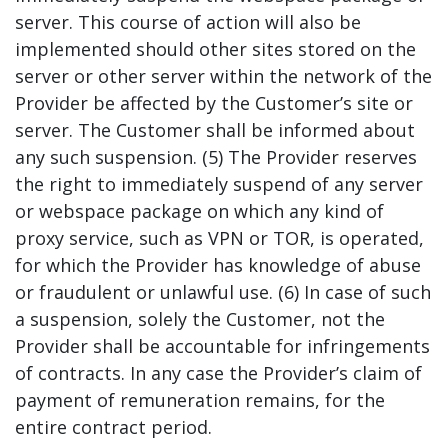
server. This course of action will also be
implemented should other sites stored on the
server or other server within the network of the
Provider be affected by the Customer’s site or
server. The Customer shall be informed about
any such suspension. (5) The Provider reserves
the right to immediately suspend of any server
or webspace package on which any kind of
proxy service, such as VPN or TOR, is operated,
for which the Provider has knowledge of abuse
or fraudulent or unlawful use. (6) In case of such
a suspension, solely the Customer, not the
Provider shall be accountable for infringements
of contracts. In any case the Provider’s claim of
payment of remuneration remains, for the
entire contract period.