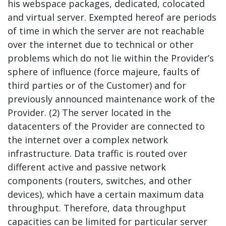
his webspace packages, dedicated, colocated
and virtual server. Exempted hereof are periods
of time in which the server are not reachable
over the internet due to technical or other
problems which do not lie within the Provider’s
sphere of influence (force majeure, faults of
third parties or of the Customer) and for
previously announced maintenance work of the
Provider. (2) The server located in the
datacenters of the Provider are connected to
the internet over a complex network
infrastructure. Data traffic is routed over
different active and passive network
components (routers, switches, and other
devices), which have a certain maximum data
throughput. Therefore, data throughput
capacities can be limited for particular server