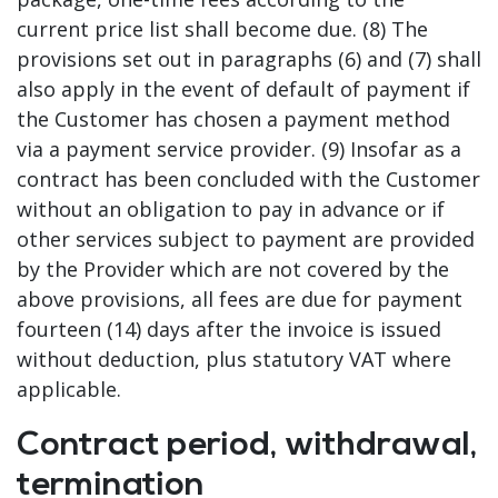
current price list shall become due. (8) The
provisions set out in paragraphs (6) and (7) shall
also apply in the event of default of payment if
the Customer has chosen a payment method
via a payment service provider. (9) Insofar as a
contract has been concluded with the Customer
without an obligation to pay in advance or if
other services subject to payment are provided
by the Provider which are not covered by the
above provisions, all fees are due for payment
fourteen (14) days after the invoice is issued
without deduction, plus statutory VAT where
applicable.
Contract period, withdrawal,
termination