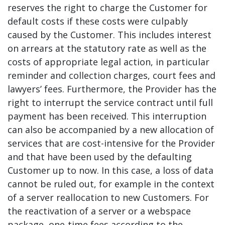
reserves the right to charge the Customer for
default costs if these costs were culpably
caused by the Customer. This includes interest
on arrears at the statutory rate as well as the
costs of appropriate legal action, in particular
reminder and collection charges, court fees and
lawyers’ fees. Furthermore, the Provider has the
right to interrupt the service contract until full
payment has been received. This interruption
can also be accompanied by a new allocation of
services that are cost-intensive for the Provider
and that have been used by the defaulting
Customer up to now. In this case, a loss of data
cannot be ruled out, for example in the context
of a server reallocation to new Customers. For
the reactivation of a server or a webspace
package, one-time fees according to the