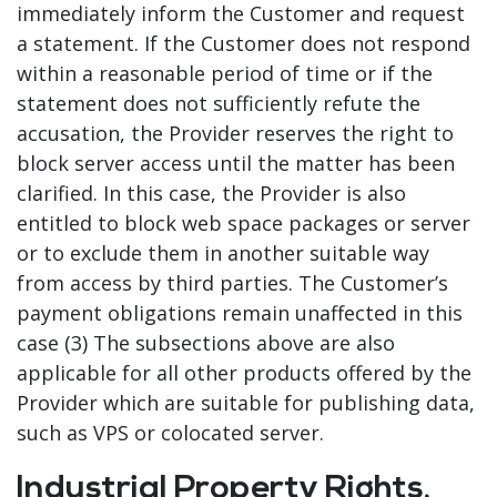
immediately inform the Customer and request
a statement. If the Customer does not respond
within a reasonable period of time or if the
statement does not sufficiently refute the
accusation, the Provider reserves the right to
block server access until the matter has been
clarified. In this case, the Provider is also
entitled to block web space packages or server
or to exclude them in another suitable way
from access by third parties. The Customer’s
payment obligations remain unaffected in this
case (3) The subsections above are also
applicable for all other products offered by the
Provider which are suitable for publishing data,
such as VPS or colocated server.
Industrial Property Rights,