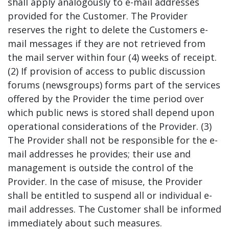
shall apply analogously to e-mail addresses
provided for the Customer. The Provider
reserves the right to delete the Customers e-
mail messages if they are not retrieved from
the mail server within four (4) weeks of receipt.
(2) If provision of access to public discussion
forums (newsgroups) forms part of the services
offered by the Provider the time period over
which public news is stored shall depend upon
operational considerations of the Provider. (3)
The Provider shall not be responsible for the e-
mail addresses he provides; their use and
management is outside the control of the
Provider. In the case of misuse, the Provider
shall be entitled to suspend all or individual e-
mail addresses. The Customer shall be informed
immediately about such measures.