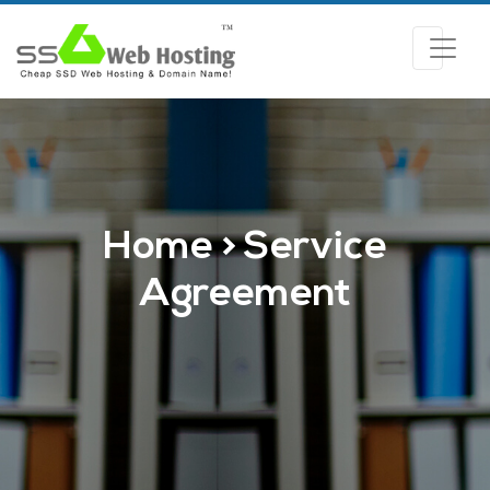
Home > Service
Agreement