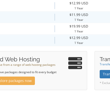
$12.99 USD
1 Year
$11.99 USD
1 Year
$19.99 USD
1 Year
$12.99 USD
1 Year
d Web Hosting
Tran
Transfe
e from a range of web hosting packages
ve packages designed to fit every budget
Tra
plore packages now
* Exclu