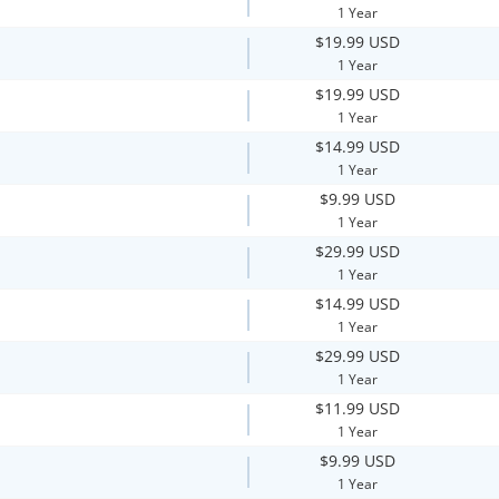
1 Year
$19.99 USD
1 Year
$19.99 USD
1 Year
$14.99 USD
1 Year
$9.99 USD
1 Year
$29.99 USD
1 Year
$14.99 USD
1 Year
$29.99 USD
1 Year
$11.99 USD
1 Year
$9.99 USD
1 Year