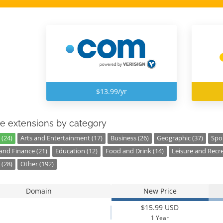
$13.99/yr
e extensions by category
 (24)
Arts and Entertainment (17)
Business (26)
Geographic (37)
Spor
nd Finance (21)
Education (12)
Food and Drink (14)
Leisure and Recre
 (28)
Other (192)
Domain
New Price
$15.99 USD
1 Year