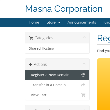
Masna Corporation
Home
Store
Announcements
Kno
Re
Categories
Shared Hosting
Find yo
Actions
Register a New Domain
Transfer in a Domain
View Cart