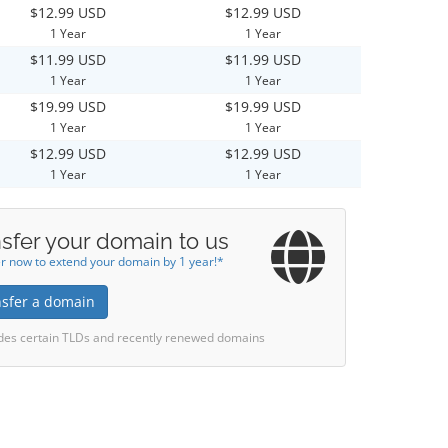
$12.99 USD
$12.99 USD
1 Year
1 Year
$11.99 USD
$11.99 USD
1 Year
1 Year
$19.99 USD
$19.99 USD
1 Year
1 Year
$12.99 USD
$12.99 USD
1 Year
1 Year
sfer your domain to us
r now to extend your domain by 1 year!*
nsfer a domain
des certain TLDs and recently renewed domains