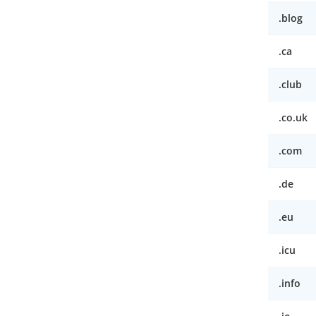
.blog
.ca
.club
.co.uk
.com
.de
.eu
.icu
.info