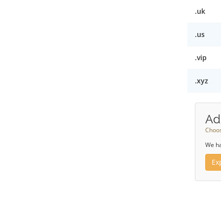
.uk
.us
.vip
.xyz
Ad
Choos
We ha
Ex