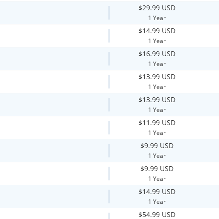
$29.99 USD
1 Year
$14.99 USD
1 Year
$16.99 USD
1 Year
$13.99 USD
1 Year
$13.99 USD
1 Year
$11.99 USD
1 Year
$9.99 USD
1 Year
$9.99 USD
1 Year
$14.99 USD
1 Year
$54.99 USD