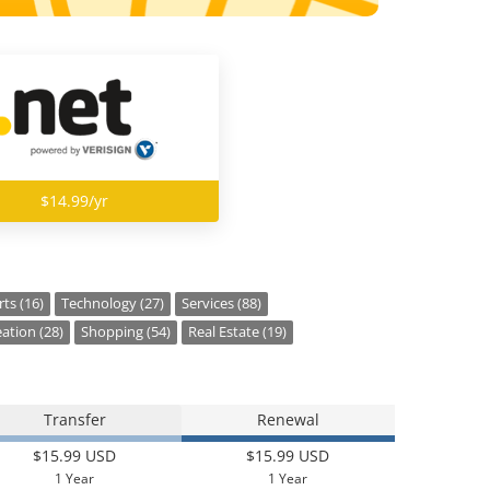
$14.99/yr
ts (16)
Technology (27)
Services (88)
ation (28)
Shopping (54)
Real Estate (19)
Transfer
Renewal
$15.99 USD
$15.99 USD
1 Year
1 Year