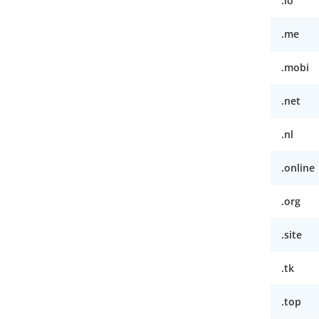
.io
.me
.mobi
.net
.nl
.online
.org
.site
.tk
.top