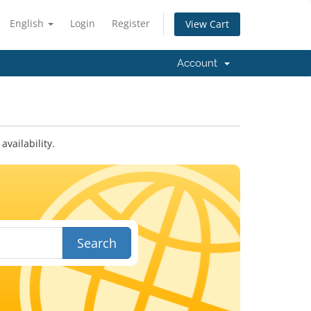
English
Login
Register
View Cart
Account
vailability.
Search