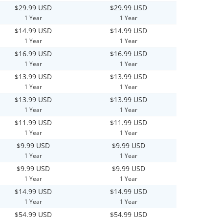
$29.99 USD
$29.99 USD
1 Year
1 Year
$14.99 USD
$14.99 USD
1 Year
1 Year
$16.99 USD
$16.99 USD
1 Year
1 Year
$13.99 USD
$13.99 USD
1 Year
1 Year
$13.99 USD
$13.99 USD
1 Year
1 Year
$11.99 USD
$11.99 USD
1 Year
1 Year
$9.99 USD
$9.99 USD
1 Year
1 Year
$9.99 USD
$9.99 USD
1 Year
1 Year
$14.99 USD
$14.99 USD
1 Year
1 Year
$54.99 USD
$54.99 USD