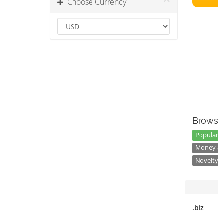
Choose Currency
Brows
Popular
Money a
Novelty
.biz