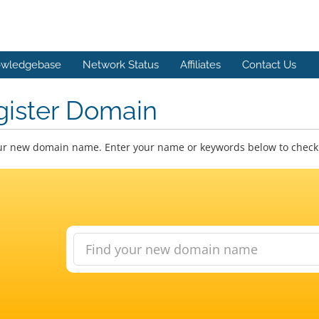
wledgebase
Network Status
Affiliates
Contact Us
gister Domain
ur new domain name. Enter your name or keywords below to check a