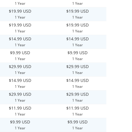
1 Year
1 Year
$19.99 USD
$19.99 USD
1 Year
1 Year
$19.99 USD
$19.99 USD
1 Year
1 Year
$14.99 USD
$14.99 USD
1 Year
1 Year
$9.99 USD
$9.99 USD
1 Year
1 Year
$29.99 USD
$29.99 USD
1 Year
1 Year
$14.99 USD
$14.99 USD
1 Year
1 Year
$29.99 USD
$29.99 USD
1 Year
1 Year
$11.99 USD
$11.99 USD
1 Year
1 Year
$9.99 USD
$9.99 USD
1 Year
1 Year