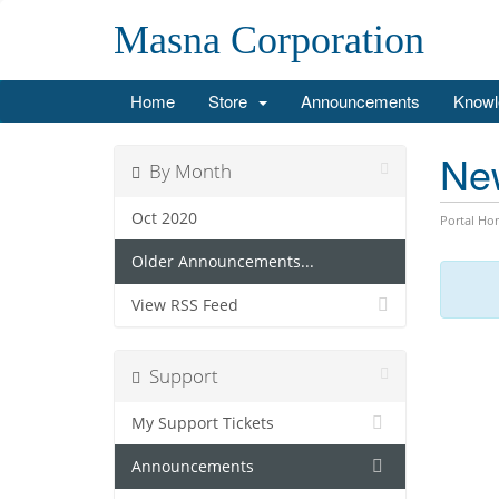
Masna Corporation
Home
Store
Announcements
Knowl
Ne
By Month
Oct 2020
Portal Ho
Older Announcements...
View RSS Feed
Support
My Support Tickets
Announcements