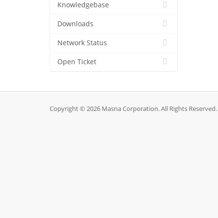
Knowledgebase
Downloads
Network Status
Open Ticket
Copyright © 2026 Masna Corporation. All Rights Reserved.