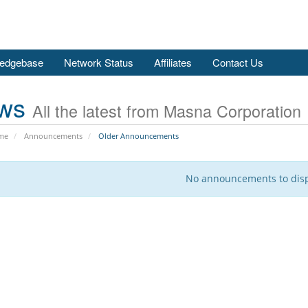
edgebase
Network Status
Affiliates
Contact Us
ws
All the latest from Masna Corporation
me
Announcements
Older Announcements
No announcements to dis