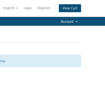
English
Login
Register
View Cart
Account
play